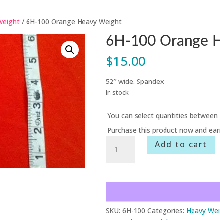
weight
/ 6H-100 Orange Heavy Weight
6H-100 Orange 
$
15.00
52″ wide. Spandex
In stock
You can select quantities between 
Purchase this product now and ea
6H-
Add to cart
100
Orange
Heavy
Weight
quantity
SKU:
6H-100
Categories:
Heavy Wei