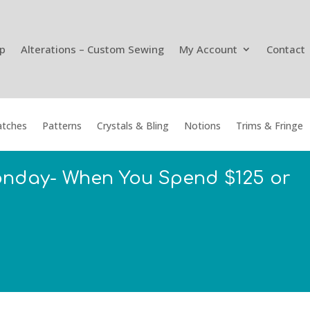
p
Alterations – Custom Sewing
My Account
Contact
tches
Patterns
Crystals & Bling
Notions
Trims & Fringe
onday- When You Spend $125 or