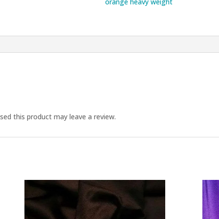
orange heavy weight
ed this product may leave a review.