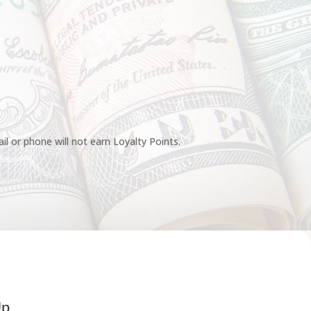
l or phone will not earn Loyalty Points.
Up