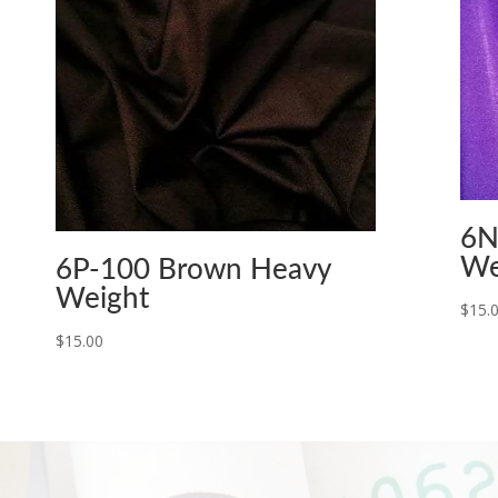
6N
We
6P-100 Brown Heavy
Weight
$
15.
$
15.00