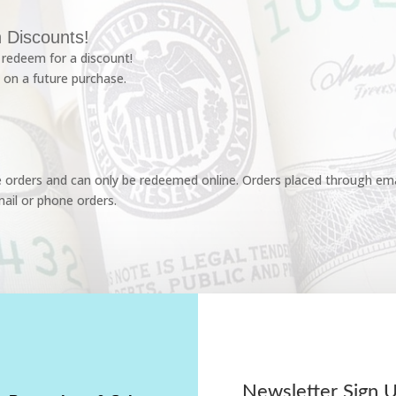
 Discounts!
redeem for a discount!
 on a future purchase.
e orders and can only be redeemed online. Orders placed through emai
ail or phone orders.
Newsletter Sign 