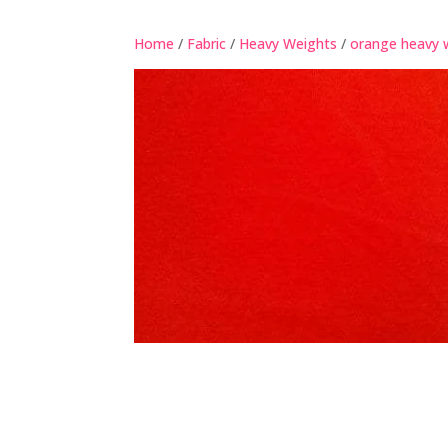
Home
/
Fabric
/
Heavy Weights
/
orange heavy 