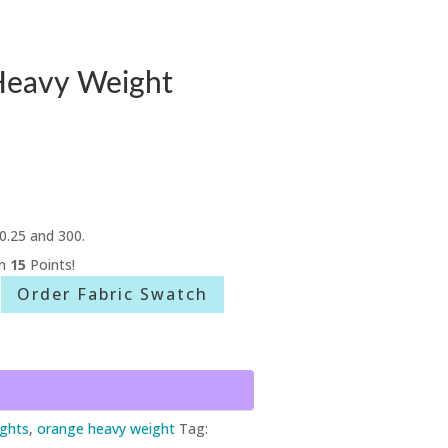
Heavy Weight
0.25 and 300.
rn
15
Points!
Order Fabric Swatch
ghts
,
orange heavy weight
Tag: