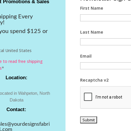
t Promotions & Sales
First Name
hipping Every
y!
ou spend $125 or
Last Name
al United States
Email
re to read free shipping
s
*
Location:
Recaptcha v2
located in Wahpeton, North
Dakota
Contact:
ales@yourdesignsfabri
1.com