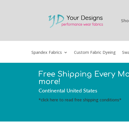
Sho
Spandex Fabrics
Custom Fabric Dyeing
Swa
Free Shipping Every M
more!
Continental United States
*click here to read free shipping conditions*