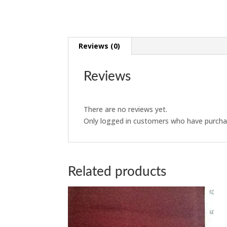
Reviews (0)
Reviews
There are no reviews yet.
Only logged in customers who have purchas
Related products