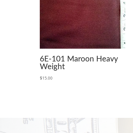
6E-101 Maroon Heavy
Weight
$
15.00