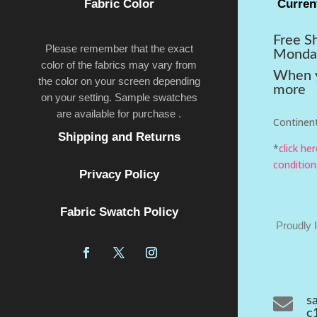
Fabric Color
Curren
Free S
Please remember that the exact
Monda
color of the fabrics may vary from
When y
the color on your screen depending
more
on your setting. Sample swatches
are available for purchase .
Continent
Shipping and Returns
*
click he
condition
Privacy Policy
Fabric Swatch Policy
Proudly 

s
c