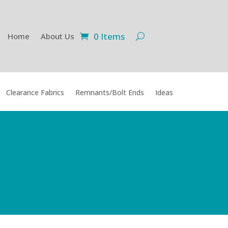
0 Items
Home
About Us
Clearance Fabrics
Remnants/Bolt Ends
Ideas