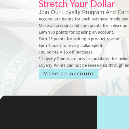
Stretch Your Dollar
Join Our Loyalty Program And Earn
Accumulate points for each purchase made and 
Make an account and earn points for a discount
Earn 100 points for opening an account.
Earn 25 points for writing a product review
Earn 1 point for every dollar spent.
100 points = $5 off purchase
* Loyalty Points are only accumulated for onlin
Loyalty Points can not be redeemed through em
Make an account