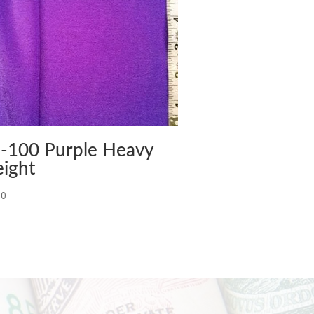
-100 Purple Heavy
ight
00