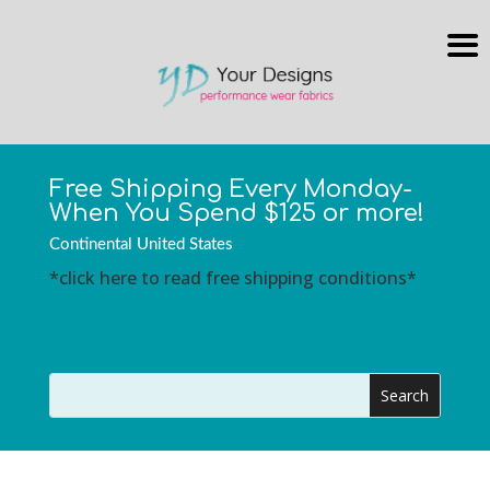
Free Shipping Every Monday-
When You Spend $125 or more!
Continental United States
*click here to read free shipping conditions*