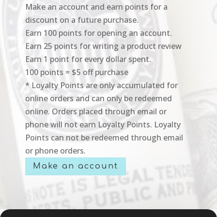
Make an account and earn points for a
discount on a future purchase.
Earn 100 points for opening an account.
Earn 25 points for writing a product review
Earn 1 point for every dollar spent.
100 points = $5 off purchase
* Loyalty Points are only accumulated for
online orders and can only be redeemed
online. Orders placed through email or
phone will not earn Loyalty Points. Loyalty
Points can not be redeemed through email
or phone orders.
Make an account