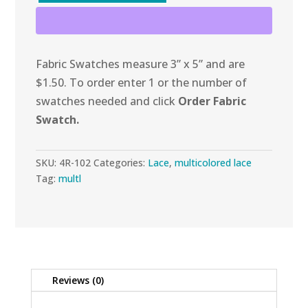
Bubbles
Lace
quantity
Fabric Swatches measure 3” x 5” and are
$1.50. To order enter 1 or the number of
swatches needed and click
Order Fabric
Swatch.
SKU:
4R-102
Categories:
Lace
,
multicolored lace
Tag:
multl
Reviews (0)