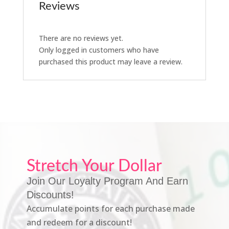
Reviews
There are no reviews yet.
Only logged in customers who have
purchased this product may leave a review.
Stretch Your Dollar
Join Our Loyalty Program And Earn
Discounts!
Accumulate points for each purchase made
and redeem for a discount!