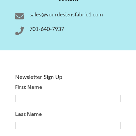

sales@yourdesignsfabric1.com

701-640-7937
Newsletter Sign Up
First Name
Last Name