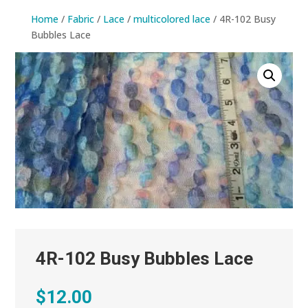
Home
/
Fabric
/
Lace
/
multicolored lace
/ 4R-102 Busy
Bubbles Lace
4R-102 Busy Bubbles Lace
$
12.00