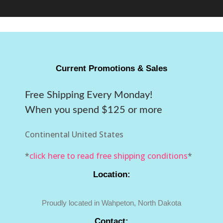
Current Promotions & Sales
Free Shipping Every Monday!
When you spend $125 or more
Continental United States
*
click here to read free shipping conditions
*
Location:
Proudly located in Wahpeton, North Dakota
Contact: