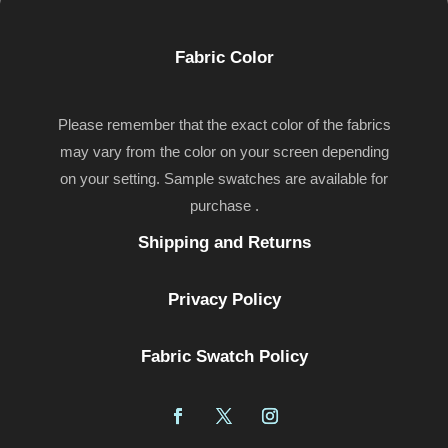
Fabric Color
Please remember that the exact color of the fabrics
may vary from the color on your screen depending
on your setting. Sample swatches are available for
purchase .
Shipping and Returns
Privacy Policy
Fabric Swatch Policy