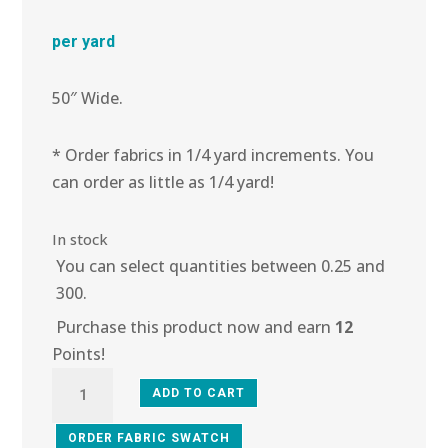
per yard
50″ Wide.
* Order fabrics in 1/4 yard increments. You
can order as little as 1/4 yard!
In stock
You can select quantities between 0.25 and
300.
Purchase this product now and earn
12
Points!
4R-
ADD TO CART
102
Busy
ORDER FABRIC SWATCH