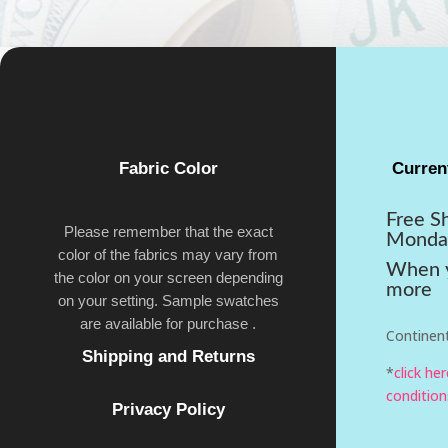
Fabric Color
Curren
Free S
Please remember that the exact
Monda
color of the fabrics may vary from
When y
the color on your screen depending
more
on your setting. Sample swatches
are available for purchase .
Continent
Shipping and Returns
*
click he
condition
Privacy Policy