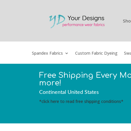
Sho
Spandex Fabrics
Custom Fabric Dyeing
Swa
Free Shipping Every M
more!
Continental United States
*click here to read free shipping conditions*