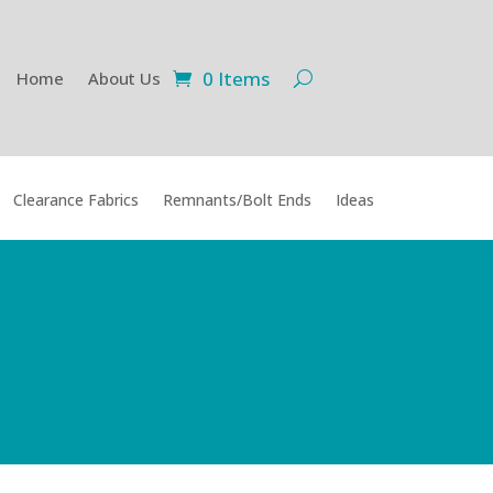
0 Items
Home
About Us
Clearance Fabrics
Remnants/Bolt Ends
Ideas