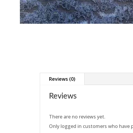
Reviews (0)
Reviews
There are no reviews yet.
Only logged in customers who have p