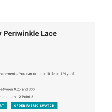
 Periwinkle Lace
increments. You can order as little as 1/4 yard!
 between 0.25 and 300.
w and earn
12
Points!
ART
ORDER FABRIC SWATCH