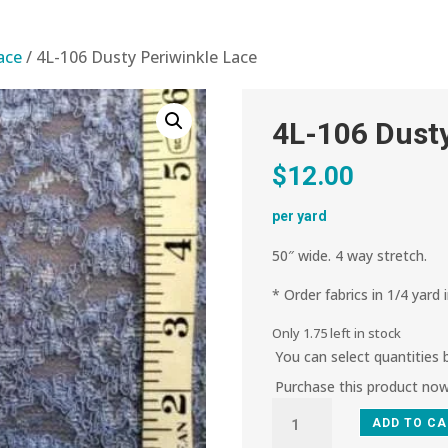
lace
/ 4L-106 Dusty Periwinkle Lace
4L-106 Dusty
$
12.00
per yard
50″ wide. 4 way stretch.
* Order fabrics in 1/4 yard 
Only 1.75 left in stock
You can select quantities
Purchase this product no
4L-
ADD TO C
106