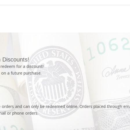
 Discounts!
redeem for a discount!
 on a future purchase.
e orders and can only be redeemed online. Orders placed through emai
ail or phone orders.