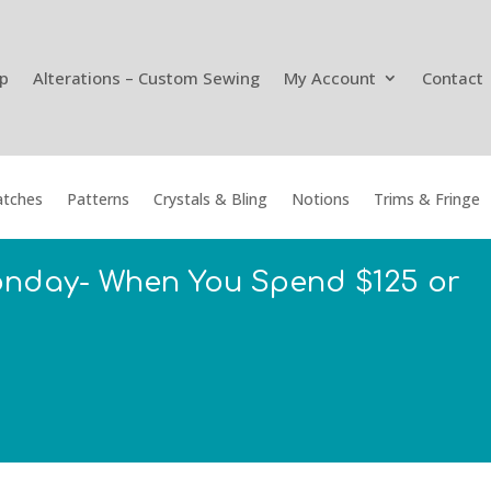
p
Alterations – Custom Sewing
My Account
Contact
tches
Patterns
Crystals & Bling
Notions
Trims & Fringe
onday- When You Spend $125 or