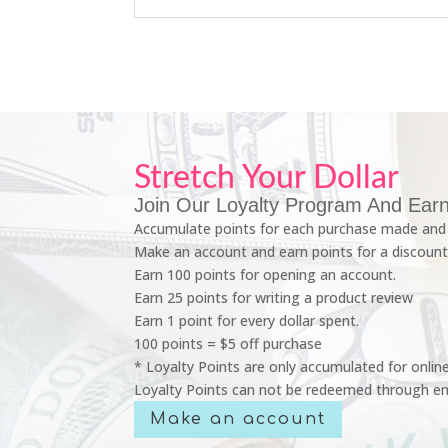
Stretch Your Dollar
Join Our Loyalty Program And Earn
Accumulate points for each purchase made and 
Make an account and earn points for a discount
Earn 100 points for opening an account.
Earn 25 points for writing a product review
Earn 1 point for every dollar spent.
100 points = $5 off purchase
* Loyalty Points are only accumulated for onlin
Loyalty Points can not be redeemed through em
Make an account