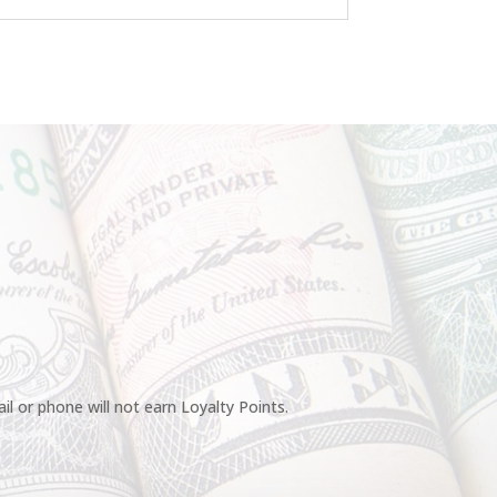
l or phone will not earn Loyalty Points.