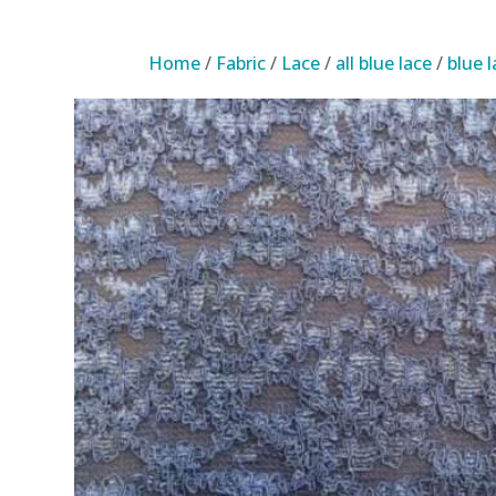
Home
/
Fabric
/
Lace
/
all blue lace
/
blue 