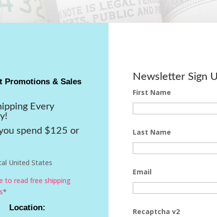
Newsletter Sign 
t Promotions & Sales
First Name
hipping Every
y!
ou spend $125 or
Last Name
al United States
Email
re to read free shipping
s
*
Location:
Recaptcha v2