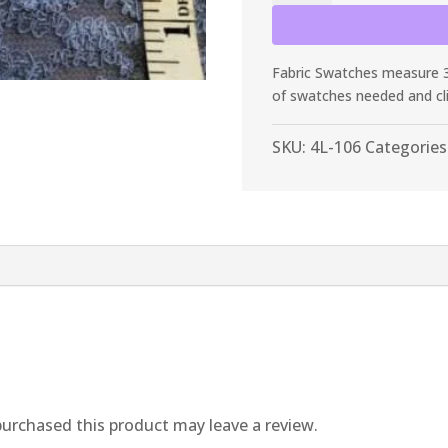
Dusty
Periwinkle
Lace
Fabric Swatches measure 3”
quantity
of swatches needed and cl
SKU:
4L-106
Categories
urchased this product may leave a review.