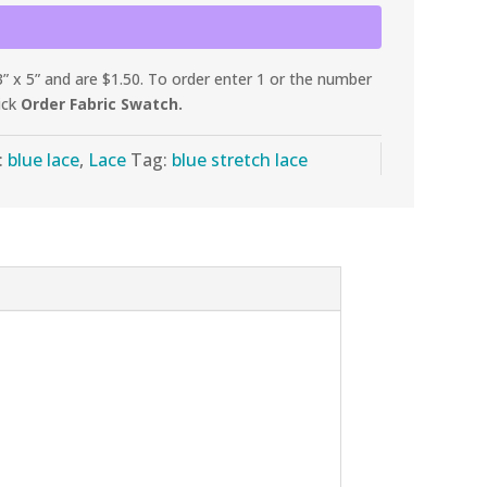
 x 5” and are $1.50. To order enter 1 or the number
ick
Order Fabric Swatch.
:
blue lace
,
Lace
Tag:
blue stretch lace