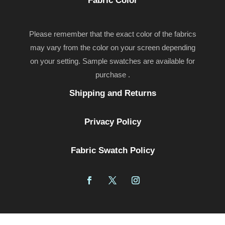
Fabric Color
Please remember that the exact color of the fabrics
may vary from the color on your screen depending
on your setting. Sample swatches are available for
purchase .
Shipping and Returns
Privacy Policy
Fabric Swatch Policy