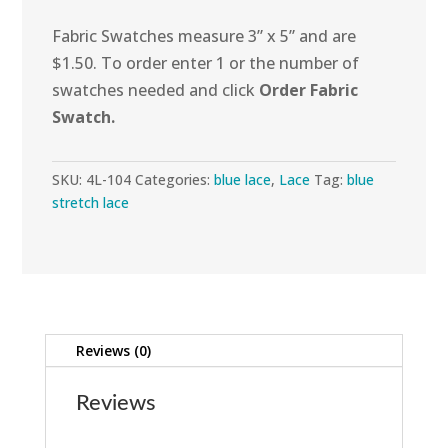
Fabric Swatches measure 3” x 5” and are
$1.50. To order enter 1 or the number of
swatches needed and click
Order Fabric
Swatch.
SKU:
4L-104
Categories:
blue lace
,
Lace
Tag:
blue
stretch lace
Reviews (0)
Reviews