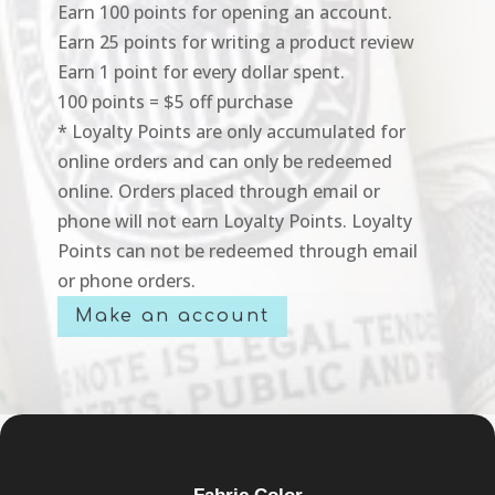
Earn 100 points for opening an account.
Earn 25 points for writing a product review
Earn 1 point for every dollar spent.
100 points = $5 off purchase
* Loyalty Points are only accumulated for
online orders and can only be redeemed
online. Orders placed through email or
phone will not earn Loyalty Points. Loyalty
Points can not be redeemed through email
or phone orders.
Make an account