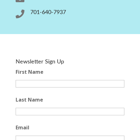

701-640-7937
Newsletter Sign Up
First Name
Last Name
Email