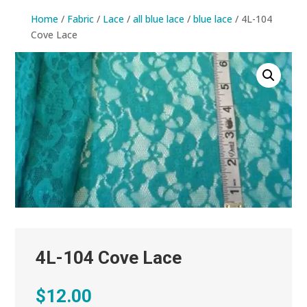
Home
/
Fabric
/
Lace
/
all blue lace
/
blue lace
/ 4L-104
Cove Lace
4L-104 Cove Lace
$
12.00