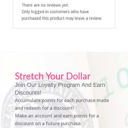
There are no reviews yet.
Only logged in customers who have
purchased this product may leave a review.
Stretch Your Dollar
Join Our Loyalty Program And Earn
Discounts!
Accumulate points for each purchase made
and redeem for a discount!
Make an account and earn points for a
discount on a future purchase.