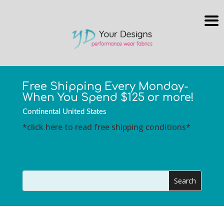
Free Shipping Every Monday-
When You Spend $125 or more!
Continental United States
*click here to read free shipping conditions*