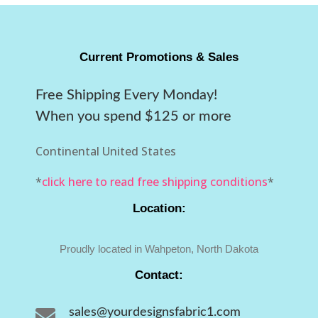
Current Promotions & Sales
Free Shipping Every Monday!
When you spend $125 or more
Continental United States
*
click here to read free shipping conditions
*
Location:
Proudly located in Wahpeton, North Dakota
Contact:

sales@yourdesignsfabric1.com