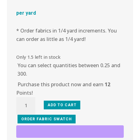
per yard
* Order fabrics in 1/4 yard increments. You
can order as little as 1/4 yard!
Only 1.5 left in stock
You can select quantities between 0.25 and
300.
Purchase this product now and earn
12
Points!
4L-
ADD TO CART
104
Cove
ORDER FABRIC SWATCH
Lace
quantity