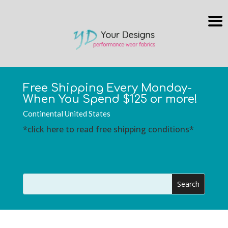
Free Shipping Every Monday-
When You Spend $125 or more!
Continental United States
*click here to read free shipping conditions*