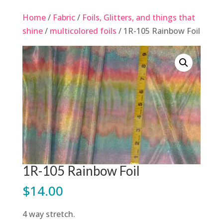
Home
/
Fabric
/
Foils, Glitters, and things that
shine
/
multicolored foils
/ 1R-105 Rainbow Foil
1R-105 Rainbow Foil
$
14.00
4 way stretch.