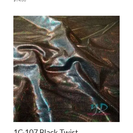
1C-107 Black Twist