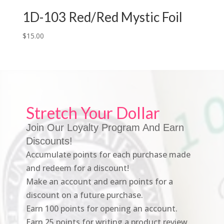
1D-103 Red/Red Mystic Foil
$
15.00
Stretch Your Dollar
Join Our Loyalty Program And Earn
Discounts!
Accumulate points for each purchase made
and redeem for a discount!
Make an account and earn points for a
discount on a future purchase.
Earn 100 points for opening an account.
Earn 25 points for writing a product review