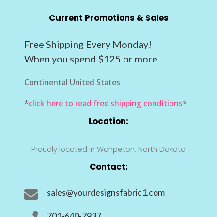
Current Promotions & Sales
Free Shipping Every Monday!
When you spend $125 or more
Continental United States
*
click here to read free shipping conditions
*
Location:
Proudly located in Wahpeton, North Dakota
Contact:
sales@yourdesignsfabric1.com

701-640-7937