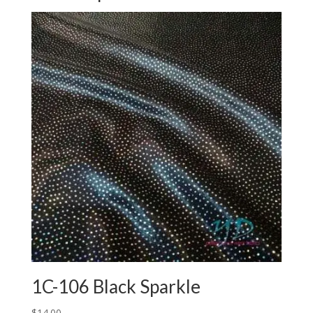
1C-106 Black Sparkle
$
14.00