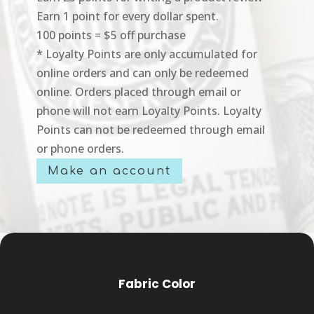
Earn 1 point for every dollar spent.
100 points = $5 off purchase
* Loyalty Points are only accumulated for
online orders and can only be redeemed
online. Orders placed through email or
phone will not earn Loyalty Points. Loyalty
Points can not be redeemed through email
or phone orders.
Make an account
Fabric Color