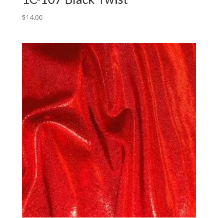
$
14.00