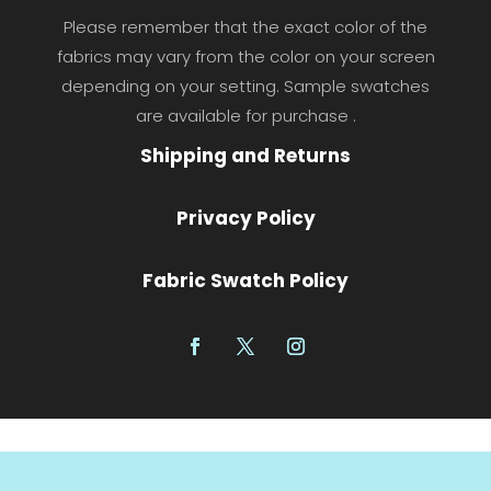
Please remember that the exact color of the
fabrics may vary from the color on your screen
depending on your setting. Sample swatches
are available for purchase .
Shipping and Returns
Privacy Policy
Fabric Swatch Policy