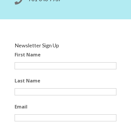

Newsletter Sign Up
First Name
Last Name
Email