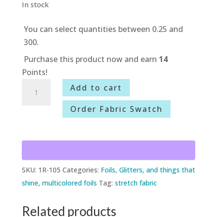
In stock
You can select quantities between 0.25 and
300.
Purchase this product now and earn
14
Points!
1R-
Add to cart
105
Order Fabric Swatch
Rainbow
Foil
quantity
SKU:
1R-105
Categories:
Foils, Glitters, and things that
shine
,
multicolored foils
Tag:
stretch fabric
Related products