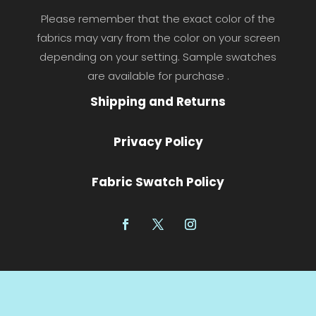
Please remember that the exact color of the
fabrics may vary from the color on your screen
depending on your setting. Sample swatches
are available for purchase .
Shipping and Returns
Privacy Policy
Fabric Swatch Policy