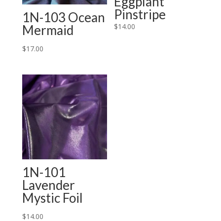
Eggplant
Pinstripe
1N-103 Ocean
$
14.00
Mermaid
$
17.00
1N-101
Lavender
Mystic Foil
$
14.00