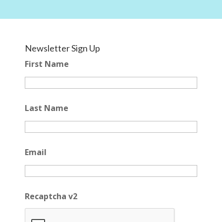
Newsletter Sign Up
First Name
Last Name
Email
Recaptcha v2