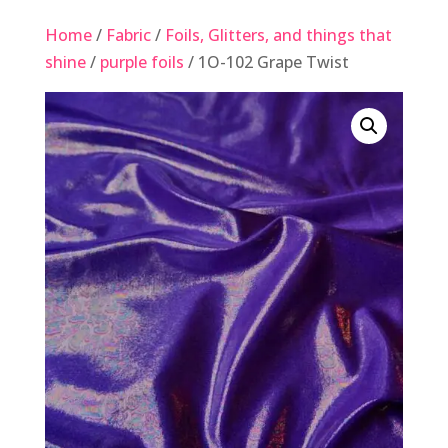
Home
/
Fabric
/
Foils, Glitters, and things that
shine
/
purple foils
/ 1O-102 Grape Twist