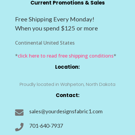
Current Promotions & Sales
Free Shipping Every Monday!
When you spend $125 or more
Continental United States
*
click here to read free shipping conditions
*
Location:
Proudly located in Wahpeton, North Dakota
Contact:
sales@yourdesignsfabric1.com

701-640-7937
