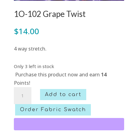
1O-102 Grape Twist
$
14.00
4 way stretch.
Only 3 left in stock
Purchase this product now and earn
14
Points!
1O-
Add to cart
102
Grape
Order Fabric Swatch
Twist
quantity