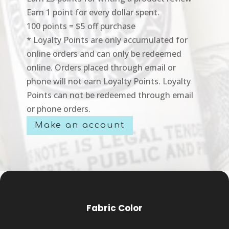
Earn 1 point for every dollar spent.
100 points = $5 off purchase
* Loyalty Points are only accumulated for
online orders and can only be redeemed
online. Orders placed through email or
phone will not earn Loyalty Points. Loyalty
Points can not be redeemed through email
or phone orders.
Make an account
Fabric Color