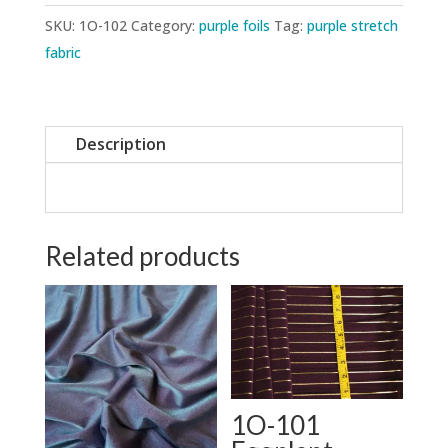
SKU:
1O-102
Category:
purple foils
Tag:
purple stretch
fabric
Description
Related products
1O-101