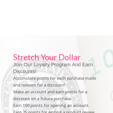
Stretch Your Dollar
Join Our Loyalty Program And Earn
Discounts!
Accumulate points for each purchase made
and redeem for a discount!
Make an account and earn points for a
discount on a future purchase.
Earn 100 points for opening an account.
Earn 25 points for writing a product review