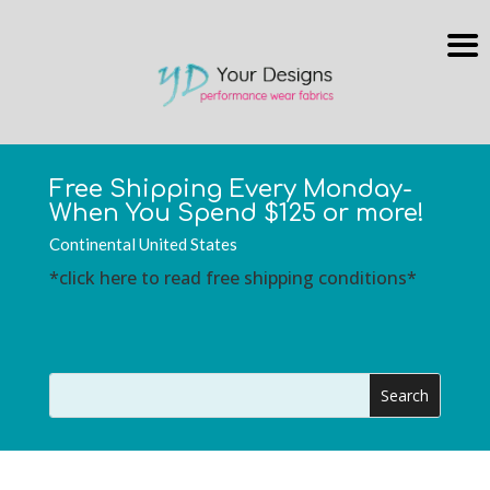
Free Shipping Every Monday-
When You Spend $125 or more!
Continental United States
*click here to read free shipping conditions*