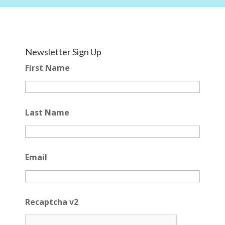
Newsletter Sign Up
First Name
Last Name
Email
Recaptcha v2