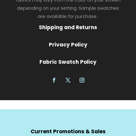
depending on your setting. Sample swatches
are available for purchase .
Shipping and Returns
Privacy Policy
Fabric Swatch Policy
Current Promotions & Sales