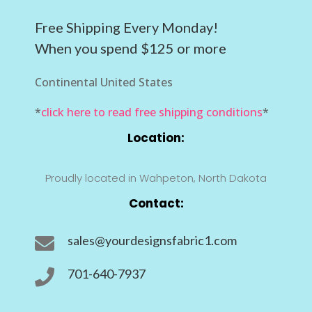
Free Shipping Every Monday!
When you spend $125 or more
Continental United States
*
click here to read free shipping conditions
*
Location:
Proudly located in Wahpeton, North Dakota
Contact:
sales@yourdesignsfabric1.com

701-640-7937
