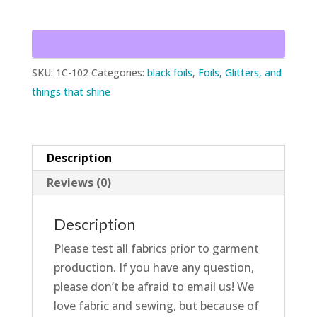
Drape
w/Black
Dots
quantity
SKU:
1C-102
Categories:
black foils
,
Foils, Glitters, and
things that shine
Description
Reviews (0)
Description
Please test all fabrics prior to garment
production. If you have any question,
please don’t be afraid to email us! We
love fabric and sewing, but because of