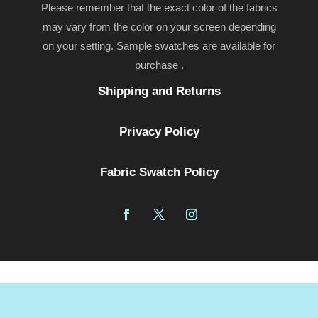
Please remember that the exact color of the fabrics
may vary from the color on your screen depending
on your setting. Sample swatches are available for
purchase .
Shipping and Returns
Privacy Policy
Fabric Swatch Policy