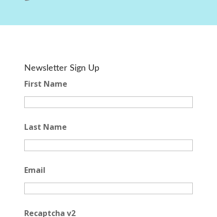
Newsletter Sign Up
First Name
Last Name
Email
Recaptcha v2