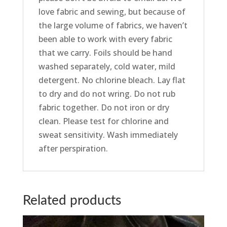
love fabric and sewing, but because of
the large volume of fabrics, we haven’t
been able to work with every fabric
that we carry. Foils should be hand
washed separately, cold water, mild
detergent. No chlorine bleach. Lay flat
to dry and do not wring. Do not rub
fabric together. Do not iron or dry
clean. Please test for chlorine and
sweat sensitivity. Wash immediately
after perspiration.
Related products