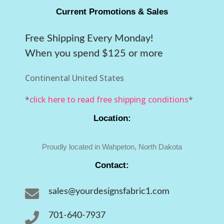
Current Promotions & Sales
Free Shipping Every Monday!
When you spend $125 or more
Continental United States
*
click here to read free shipping conditions
*
Location:
Proudly located in Wahpeton, North Dakota
Contact:

sales@yourdesignsfabric1.com

701-640-7937