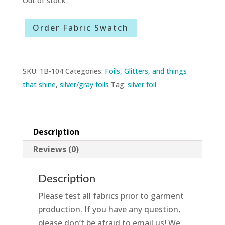
Order Fabric Swatch
SKU:
1B-104
Categories:
Foils, Glitters, and things
that shine
,
silver/gray foils
Tag:
silver foil
Description
Reviews (0)
Description
Please test all fabrics prior to garment
production. If you have any question,
please don’t be afraid to email us! We