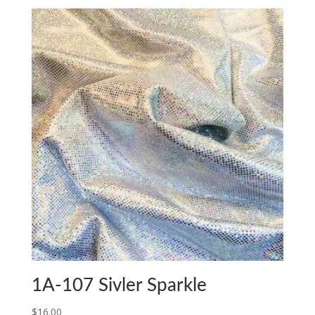
1A-107 Sivler Sparkle
$
16.00