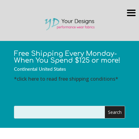
Free Shipping Every Monday-
When You Spend $125 or more!
Continental United States
*click here to read free shipping conditions*