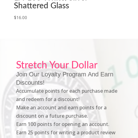
Shattered Glass
$
16.00
Stretch Your Dollar
Join Our Loyalty Program And Earn
Discounts!
Accumulate points for each purchase made
and redeem for a discount!
Make an account and earn points for a
discount on a future purchase.
Earn 100 points for opening an account.
Earn 25 points for writing a product review