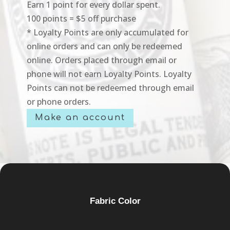
Earn 1 point for every dollar spent.
100 points = $5 off purchase
* Loyalty Points are only accumulated for
online orders and can only be redeemed
online. Orders placed through email or
phone will not earn Loyalty Points. Loyalty
Points can not be redeemed through email
or phone orders.
Make an account
Fabric Color