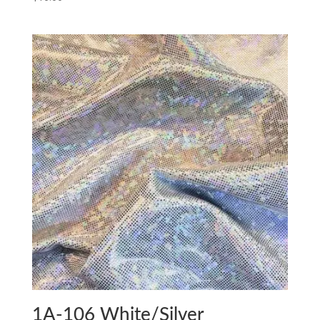
1A-106 White/Silver