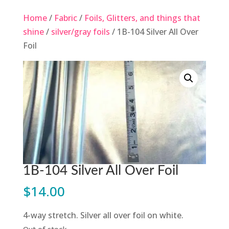
Home
/
Fabric
/
Foils, Glitters, and things that
shine
/
silver/gray foils
/ 1B-104 Silver All Over
Foil
1B-104 Silver All Over Foil
$
14.00
4-way stretch. Silver all over foil on white.
Out of stock