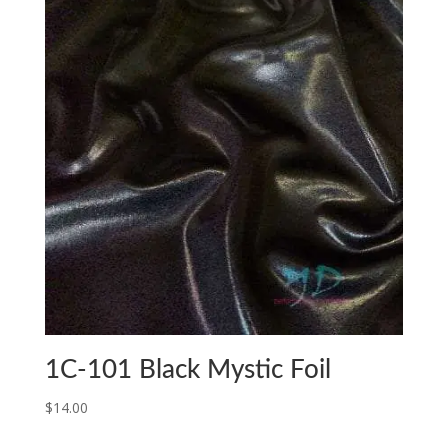
1C-101 Black Mystic Foil
$
14.00