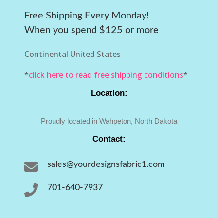
Free Shipping Every Monday!
When you spend $125 or more
Continental United States
*
click here to read free shipping conditions
*
Location:
Proudly located in Wahpeton, North Dakota
Contact:

sales@yourdesignsfabric1.com

701-640-7937