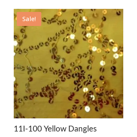
Sale!
11I-100 Yellow Dangles