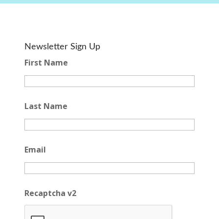
Newsletter Sign Up
First Name
Last Name
Email
Recaptcha v2