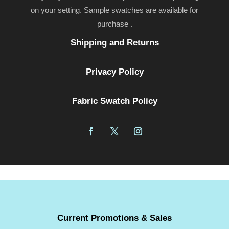
on your setting. Sample swatches are available for
purchase .
Shipping and Returns
Privacy Policy
Fabric Swatch Policy
Current Promotions & Sales