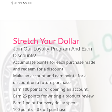
Original
Current
$
28.99
$
5.00
price
price
was:
is:
$28.99.
$5.00.
Stretch Your Dollar
Join Our Loyalty Program And Earn
Discounts!
Accumulate points for each purchase made
and redeem for a discount!
Make an account and earn points for a
discount on a future purchase.
Earn 100 points for opening an account.
Earn 25 points for writing a product review
Earn 1 point for every dollar spent.
100 points = $5 off purchase