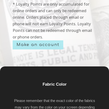
* Loyalty Points are only accumulated for
online orders and can only be redeemed
online. Orders placed through email or
phone will not earn Loyalty Points. Loyalty
Points can not be redeemed through email
or phone orders.
Make an account
Fabric Color
Please remember that the exact color of the fabrics
may vary from the color on your screen depending