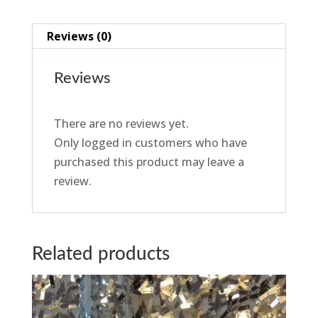
Reviews (0)
Reviews
There are no reviews yet.
Only logged in customers who have
purchased this product may leave a
review.
Related products