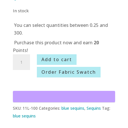
In stock
You can select quantities between 0.25 and
300.
Purchase this product now and earn
20
Points!
11L-
Add to cart
100
Order Fabric Swatch
Turquoise/Silver
Crazy
Circles
quantity
SKU:
11L-100
Categories:
blue sequins
,
Sequins
Tag:
blue sequins