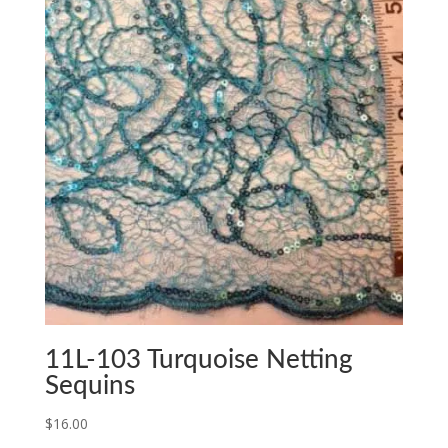
11L-103 Turquoise Netting
Sequins
$
16.00