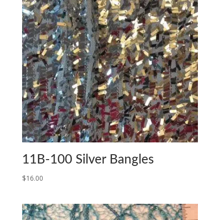
11B-100 Silver Bangles
$
16.00