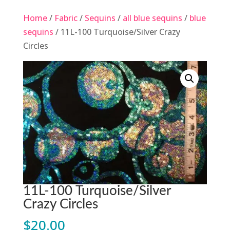
Home
/
Fabric
/
Sequins
/
all blue sequins
/
blue
sequins
/ 11L-100 Turquoise/Silver Crazy
Circles
11L-100 Turquoise/Silver
Crazy Circles
$
20.00