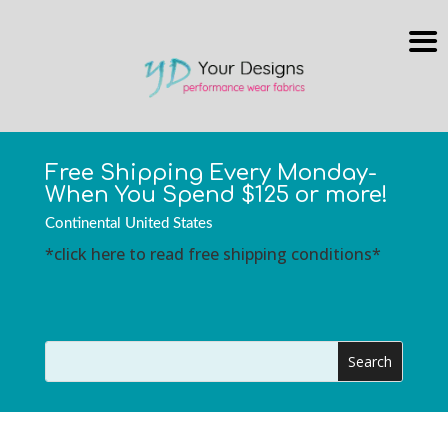
Free Shipping Every Monday-
When You Spend $125 or more!
Continental United States
*click here to read free shipping conditions*