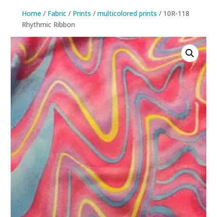
Home
/
Fabric
/
Prints
/
multicolored prints
/ 10R-118
Rhythmic Ribbon