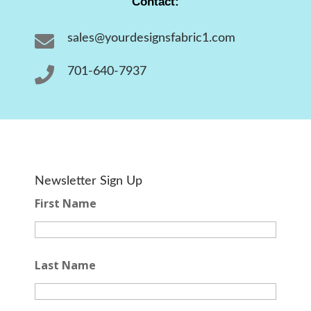
Contact:

sales@yourdesignsfabric1.com

701-640-7937
Newsletter Sign Up
First Name
Last Name