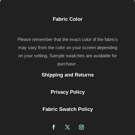
Fabric Color
Please remember that the exact color of the fabrics
may vary from the color on your screen depending
on your setting. Sample swatches are available for
purchase .
Shipping and Returns
Privacy Policy
Fabric Swatch Policy