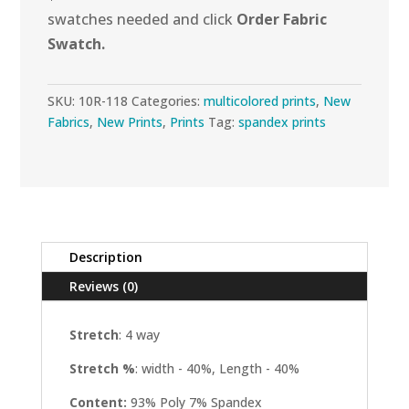
swatches needed and click
Order Fabric
Swatch.
SKU:
10R-118
Categories:
multicolored prints
,
New
Fabrics
,
New Prints
,
Prints
Tag:
spandex prints
Description
Reviews (0)
Stretch
: 4 way
Stretch %
: width - 40%, Length - 40%
Content:
93% Poly 7% Spandex