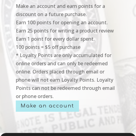
Make an account and earn points for a
discount on a future purchase.
Earn 100 points for opening an account.
Earn 25 points for writing a product review
Earn 1 point for every dollar spent.
100 points = $5 off purchase
* Loyalty Points are only accumulated for
online orders and can only be redeemed
online. Orders placed through email or
phone will not earn Loyalty Points. Loyalty
Points can not be redeemed through email
or phone orders.
Make an account