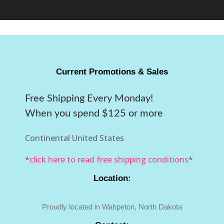
Current Promotions & Sales
Free Shipping Every Monday!
When you spend $125 or more
Continental United States
*
click here to read free shipping conditions
*
Location:
Proudly located in Wahpeton, North Dakota