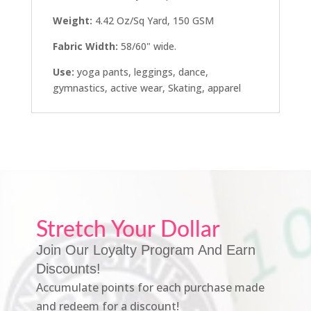
Weight:
4.42 Oz/Sq Yard, 150 GSM
Fabric Width:
58/60" wide.
Use:
yoga pants, leggings, dance,
gymnastics, active wear, Skating, apparel
Stretch Your Dollar
Join Our Loyalty Program And Earn
Discounts!
Accumulate points for each purchase made
and redeem for a discount!