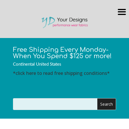
Free Shipping Every Monday-
When You Spend $125 or more!
Continental United States
*click here to read free shipping conditions*