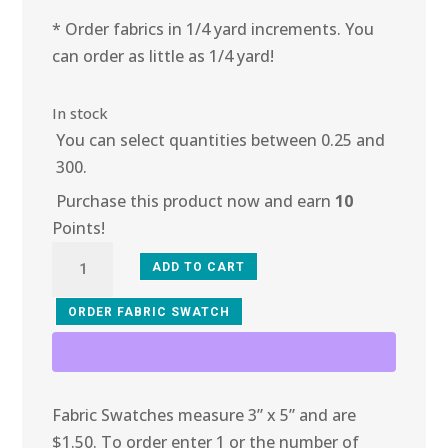
* Order fabrics in 1/4 yard increments. You
can order as little as 1/4 yard!
In stock
You can select quantities between 0.25 and
300.
Purchase this product now and earn
10
Points!
10R-
ADD TO CART
118
Rhythmic
ORDER FABRIC SWATCH
Ribbon
quantity
Fabric Swatches measure 3” x 5” and are
$1.50. To order enter 1 or the number of