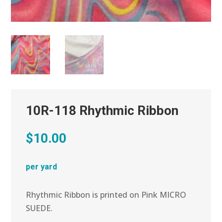
10R-118 Rhythmic Ribbon
$
10.00
per yard
Rhythmic Ribbon is printed on Pink MICRO
SUEDE.