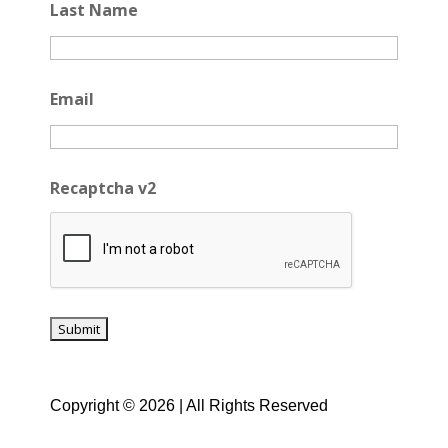
Last Name
Email
Recaptcha v2
Copyright © 2026 | All Rights Reserved