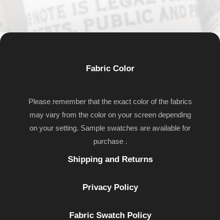
Fabric Color
Please remember that the exact color of the fabrics
may vary from the color on your screen depending
on your setting. Sample swatches are available for
purchase .
Shipping and Returns
Privacy Policy
Fabric Swatch Policy