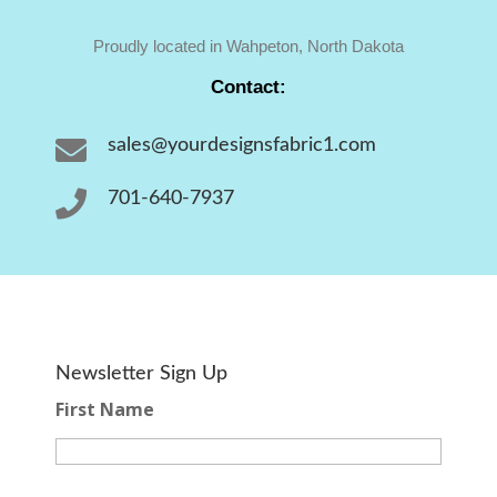
Proudly located in Wahpeton, North Dakota
Contact:

sales@yourdesignsfabric1.com

701-640-7937
Newsletter Sign Up
First Name