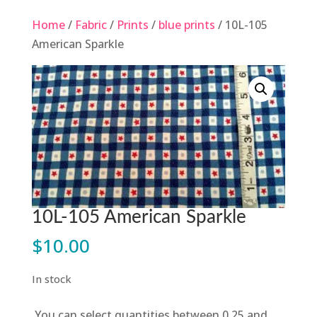
Home
/
Fabric
/
Prints
/
blue prints
/ 10L-105
American Sparkle
10L-105 American Sparkle
$
10.00
In stock
You can select quantities between 0.25 and