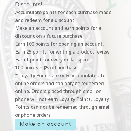
Discounts!
Accumulate points for each purchase made
and redeem for a discount!
Make an account and earn points for a
discount on a future purchase.
Earn 100 points for opening an account.
Earn 25 points for writing a product review
Earn 1 point for every dollar spent.
100 points = $5 off purchase
* Loyalty Points are only accumulated for
online orders and can only be redeemed
online. Orders placed through email or
phone will not earn Loyalty Points. Loyalty
Points can not be redeemed through email
or phone orders.
Make an account