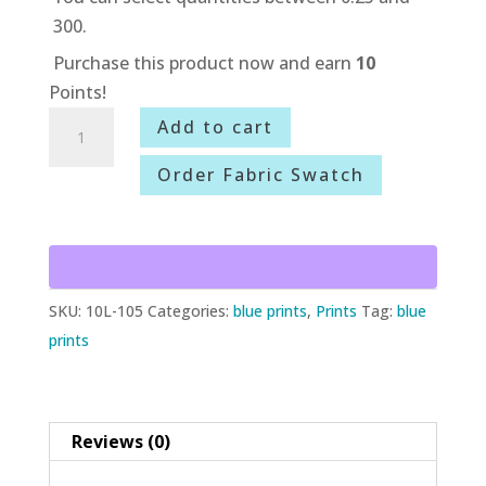
300.
Purchase this product now and earn
10
Points!
10L-
Add to cart
105
Order Fabric Swatch
American
Sparkle
quantity
SKU:
10L-105
Categories:
blue prints
,
Prints
Tag:
blue
prints
Reviews (0)