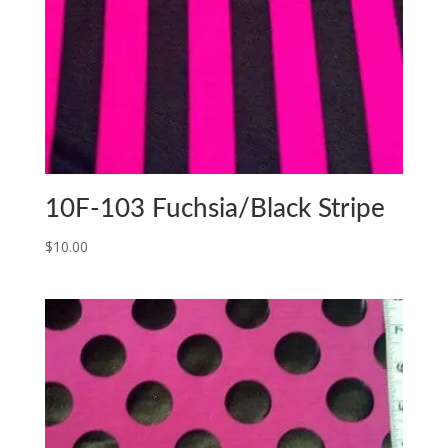
10F-103 Fuchsia/Black Stripe
$
10.00