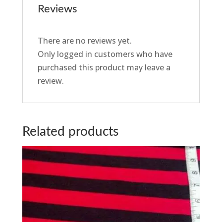
Reviews
There are no reviews yet.
Only logged in customers who have
purchased this product may leave a
review.
Related products