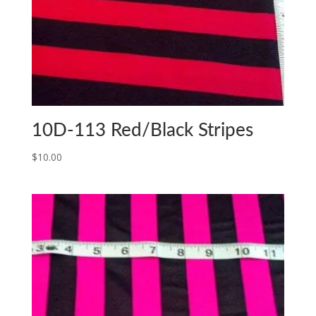
10D-113 Red/Black Stripes
$
10.00