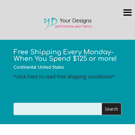
Free Shipping Every Monday-
When You Spend $125 or more!
Continental United States
*click here to read free shipping conditions*