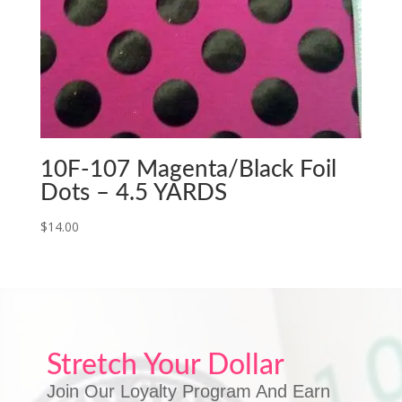
10F-107 Magenta/Black Foil
Dots – 4.5 YARDS
$
14.00
Stretch Your Dollar
Join Our Loyalty Program And Earn