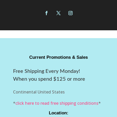
Current Promotions & Sales
Free Shipping Every Monday!
When you spend $125 or more
Continental United States
*
click here to read free shipping conditions
*
Location: