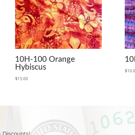
10H-100 Orange
10
Hybiscus
$
10.
$
15.00
 Discounts!