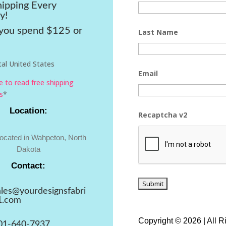
hipping Every
y!
ou spend $125 or
Last Name
al United States
Email
re to read free shipping
s
*
Location:
Recaptcha v2
located in Wahpeton, North
Dakota
Contact:
ales@yourdesignsfabri
1.com
Copyright © 2026 | All 
01-640-7937