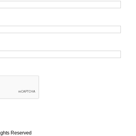
Rights Reserved