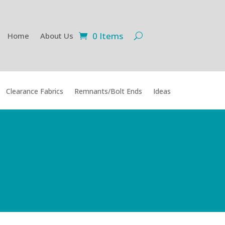
0 Items
Home
About Us
Clearance Fabrics
Remnants/Bolt Ends
Ideas