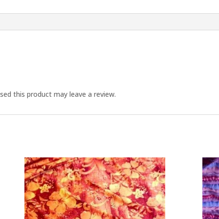
ed this product may leave a review.