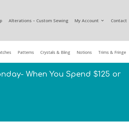
p
Alterations – Custom Sewing
My Account
Contact
tches
Patterns
Crystals & Bling
Notions
Trims & Fringe
onday- When You Spend $125 or