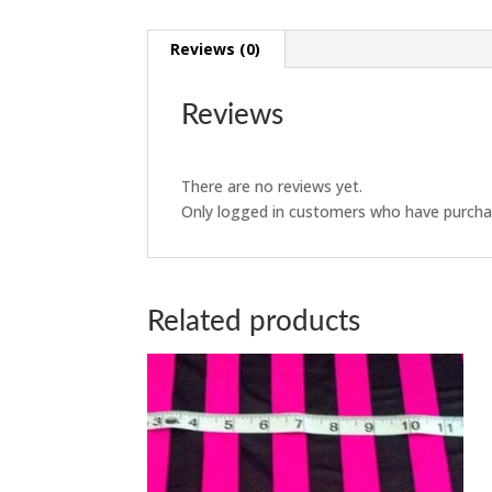
Reviews (0)
Reviews
There are no reviews yet.
Only logged in customers who have purchas
Related products