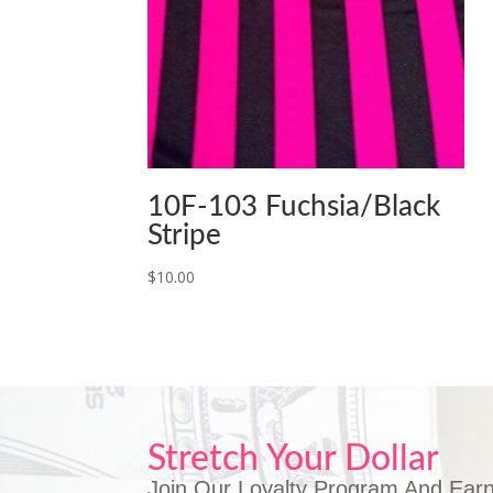
10F-103 Fuchsia/Black
Stripe
$
10.00
Stretch Your Dollar
Join Our Loyalty Program And Earn