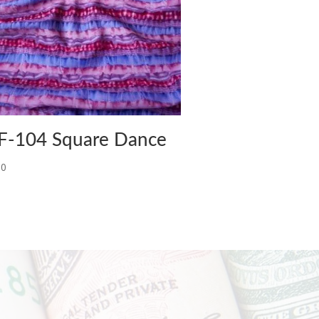
F-104 Square Dance
00