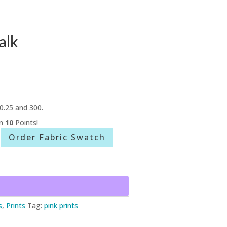
alk
0.25 and 300.
rn
10
Points!
Order Fabric Swatch
s
,
Prints
Tag:
pink prints