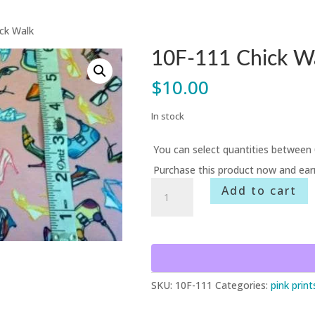
ck Walk
10F-111 Chick W
$
10.00
In stock
You can select quantities between 
Purchase this product now and ea
10F-
Add to cart
111
Chick
Walk
quantity
SKU:
10F-111
Categories:
pink print