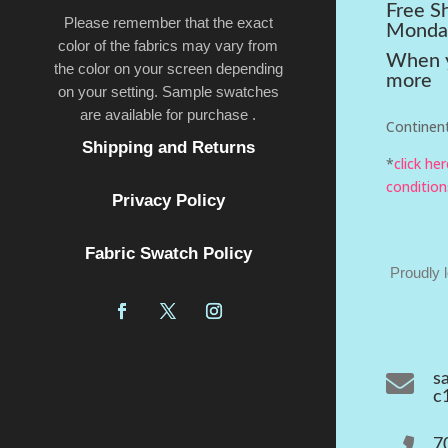
Free S
Please remember that the exact
Monda
color of the fabrics may vary from
When y
the color on your screen depending
more
on your setting. Sample swatches
are available for purchase .
Continent
Shipping and Returns
*
click he
condition
Privacy Policy
Fabric Swatch Policy
Proudly 

s
c
7