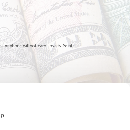
l or phone will not earn Loyalty Points.
Up