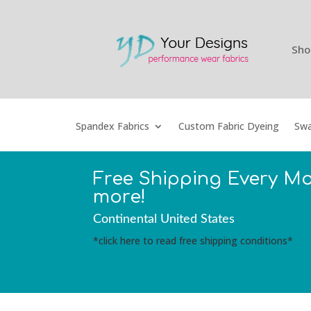
Sho
Spandex Fabrics
Custom Fabric Dyeing
Swa
Free Shipping Every M
more!
Continental United States
*click here to read free shipping conditions*