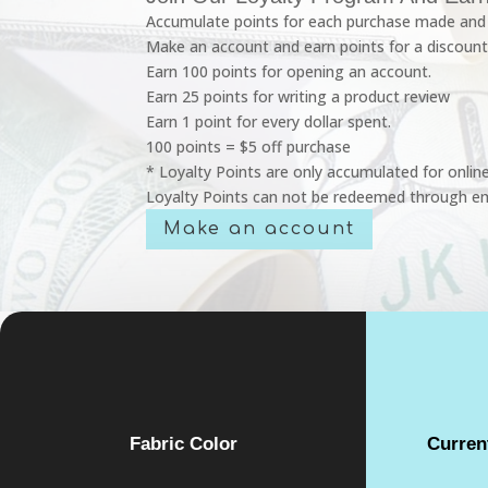
Accumulate points for each purchase made and 
Make an account and earn points for a discount
Earn 100 points for opening an account.
Earn 25 points for writing a product review
Earn 1 point for every dollar spent.
100 points = $5 off purchase
* Loyalty Points are only accumulated for onlin
Loyalty Points can not be redeemed through em
Make an account
Fabric Color
Curren