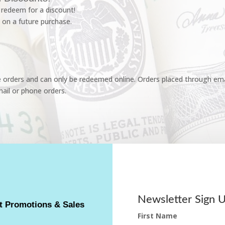
redeem for a discount!
 on a future purchase.
e orders and can only be redeemed online. Orders placed through emai
ail or phone orders.
Newsletter Sign 
t Promotions & Sales
First Name