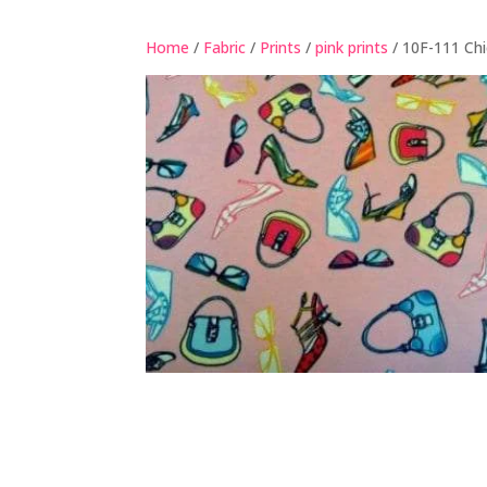
Home
/
Fabric
/
Prints
/
pink prints
/ 10F-111 Chi