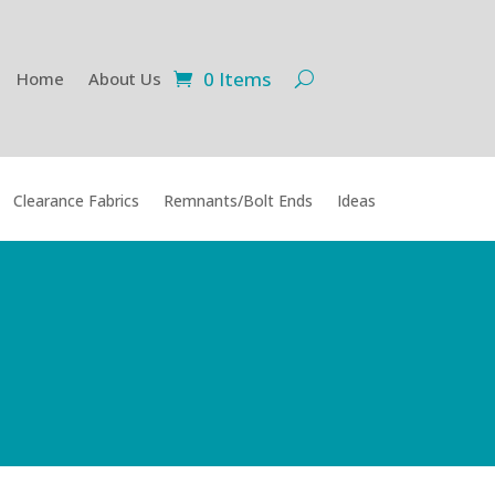
0 Items
Home
About Us
Clearance Fabrics
Remnants/Bolt Ends
Ideas