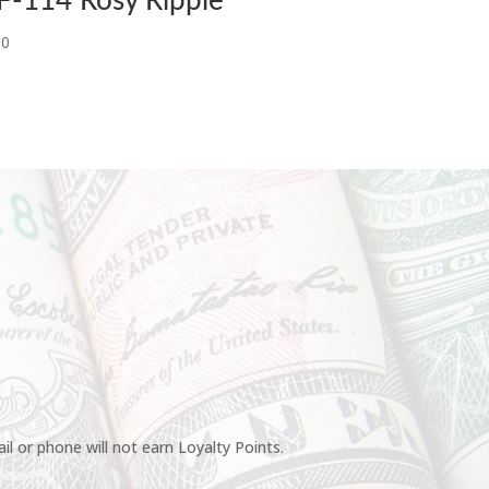
F-114 Rosy Ripple
00
l or phone will not earn Loyalty Points.