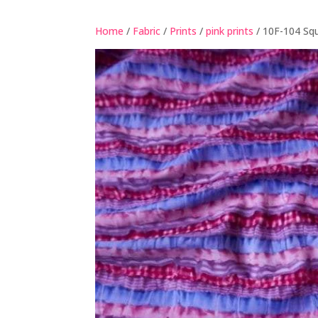
Home
/
Fabric
/
Prints
/
pink prints
/ 10F-104 Sq