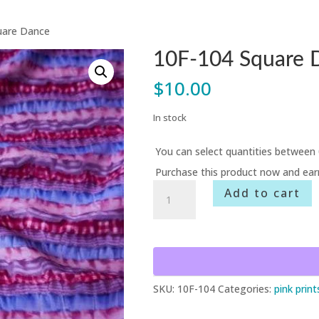
uare Dance
10F-104 Square 
$
10.00
In stock
You can select quantities between 
Purchase this product now and ea
10F-
Add to cart
104
Square
Dance
quantity
SKU:
10F-104
Categories:
pink print