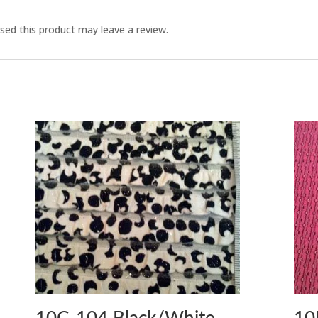
ed this product may leave a review.