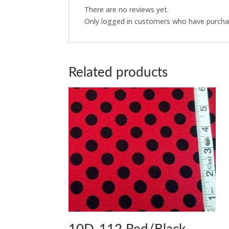
There are no reviews yet.
Only logged in customers who have purchas
Related products