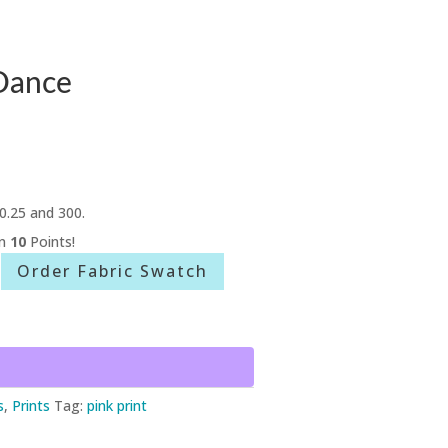
Dance
0.25 and 300.
rn
10
Points!
Order Fabric Swatch
s
,
Prints
Tag:
pink print