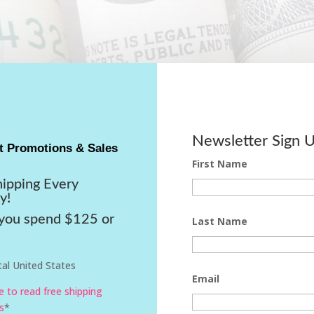
Newsletter Sign 
t Promotions & Sales
First Name
hipping Every
y!
ou spend $125 or
Last Name
al United States
Email
re to read free shipping
s
*