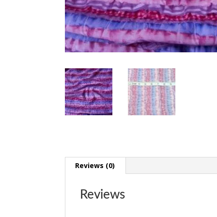
Reviews (0)
Reviews