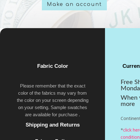
Make an account
Fabric Color
Curren
Free S
Please remember that the exact
Monda
color of the fabrics may vary from
When y
the color on your screen depending
more
on your setting. Sample swatches
are available for purchase .
Continent
Shipping and Returns
*
click he
condition