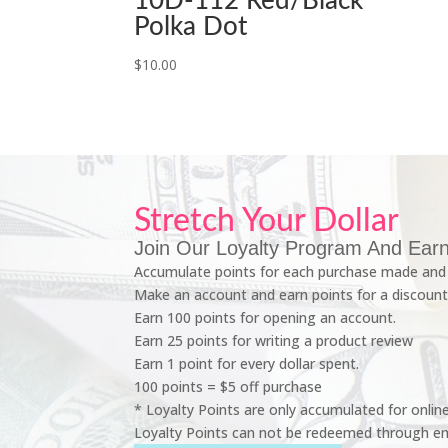
10D-112 Red/Black
Polka Dot
$
10.00
Stretch Your Dollar
Join Our Loyalty Program And Earn
Accumulate points for each purchase made and 
Make an account and earn points for a discount
Earn 100 points for opening an account.
Earn 25 points for writing a product review
Earn 1 point for every dollar spent.
100 points = $5 off purchase
* Loyalty Points are only accumulated for onlin
Loyalty Points can not be redeemed through em