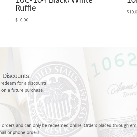
10C-104 Black/White
10
Ruffle
$
10.
$
10.00
 Discounts!
redeem for a discount!
 on a future purchase.
e orders and can only be redeemed online. Orders placed through emai
ail or phone orders.