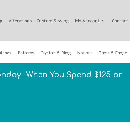
p
Alterations – Custom Sewing
My Account
Contact
tches
Patterns
Crystals & Bling
Notions
Trims & Fringe
onday- When You Spend $125 or