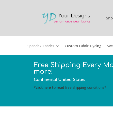
Sho
Spandex Fabrics
Custom Fabric Dyeing
Swa
Free Shipping Every M
more!
Continental United States
*click here to read free shipping conditions*