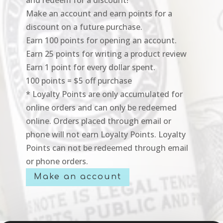
Make an account and earn points for a
discount on a future purchase.
Earn 100 points for opening an account.
Earn 25 points for writing a product review
Earn 1 point for every dollar spent.
100 points = $5 off purchase
* Loyalty Points are only accumulated for
online orders and can only be redeemed
online. Orders placed through email or
phone will not earn Loyalty Points. Loyalty
Points can not be redeemed through email
or phone orders.
Make an account