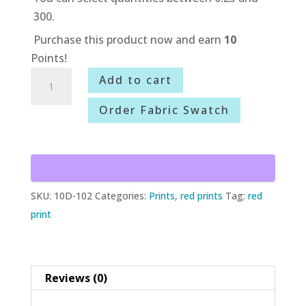
300.
Purchase this product now and earn
10
Points!
10D-
Add to cart
102
Order Fabric Swatch
Liberty
quantity
SKU:
10D-102
Categories:
Prints
,
red prints
Tag:
red
print
Reviews (0)