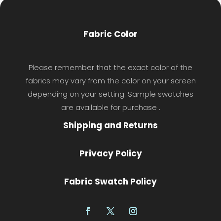
Fabric Color
Please remember that the exact color of the
fabrics may vary from the color on your screen
depending on your setting. Sample swatches
are available for purchase .
Shipping and Returns
Privacy Policy
Fabric Swatch Policy