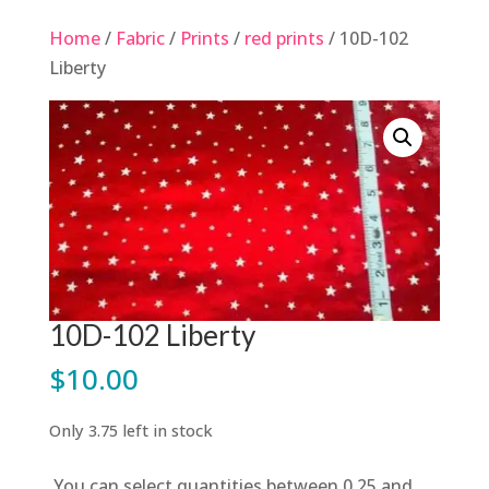
Home
/
Fabric
/
Prints
/
red prints
/ 10D-102
Liberty
10D-102 Liberty
$
10.00
Only 3.75 left in stock
You can select quantities between 0.25 and