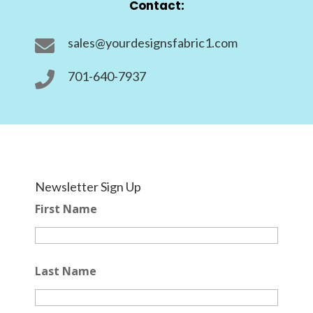
Contact:
sales@yourdesignsfabric1.com

701-640-7937

Newsletter Sign Up
First Name
Last Name