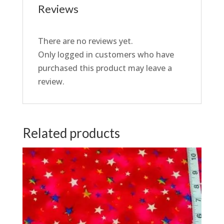
Reviews
There are no reviews yet.
Only logged in customers who have
purchased this product may leave a
review.
Related products