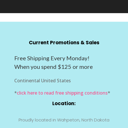
Current Promotions & Sales
Free Shipping Every Monday!
When you spend $125 or more
Continental United States
*
click here to read free shipping conditions
*
Location:
Proudly located in Wahpeton, North Dakota