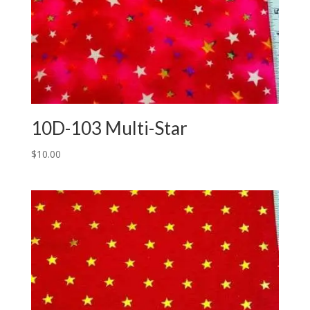
10D-103 Multi-Star
$
10.00