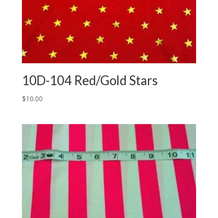
10D-104 Red/Gold Stars
$
10.00