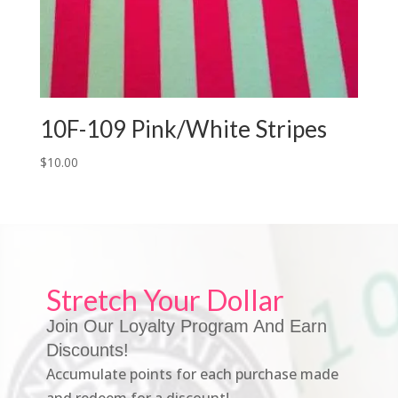
10F-109 Pink/White Stripes
$
10.00
Stretch Your Dollar
Join Our Loyalty Program And Earn
Discounts!
Accumulate points for each purchase made
and redeem for a discount!