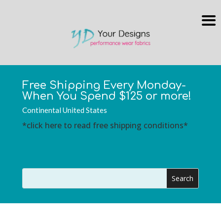
Free Shipping Every Monday-
When You Spend $125 or more!
Continental United States
*click here to read free shipping conditions*