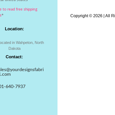
re to read free shipping
s
*
Copyright © 2026 | All 
Location:
located in Wahpeton, North
Dakota
Contact:
ales@yourdesignsfabri
1.com
01-640-7937