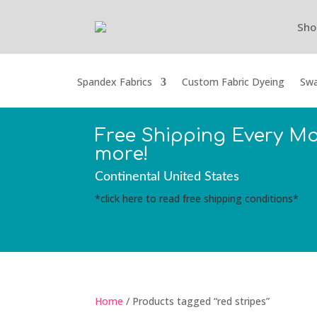
Sho
Spandex Fabrics
Custom Fabric Dyeing
Swa
Free Shipping Every M
more!
Continental United States
*click here to read free shipping conditions*
Home
/ Products tagged “red stripes”