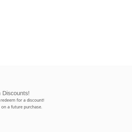
 Discounts!
redeem for a discount!
 on a future purchase.