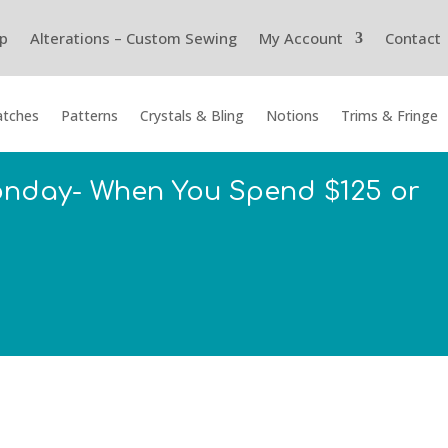
p
Alterations – Custom Sewing
My Account
Contact
tches
Patterns
Crystals & Bling
Notions
Trims & Fringe
onday- When You Spend $125 or