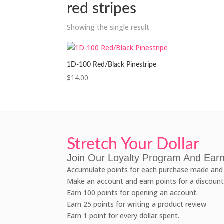
red stripes
Showing the single result
1D-100 Red/Black Pinestripe
$
14.00
Stretch Your Dollar
Join Our Loyalty Program And Earn
Accumulate points for each purchase made and 
Make an account and earn points for a discount
Earn 100 points for opening an account.
Earn 25 points for writing a product review
Earn 1 point for every dollar spent.