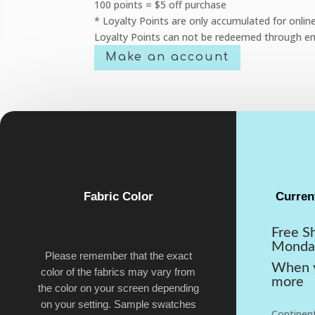
100 points = $5 off purchase
* Loyalty Points are only accumulated for onlin
Loyalty Points can not be redeemed through em
Make an account
Fabric Color
Curren
Free S
Monda
Please remember that the exact
When y
color of the fabrics may vary from
more
the color on your screen depending
on your setting. Sample swatches
Continent