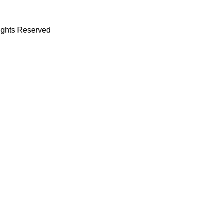
Rights Reserved