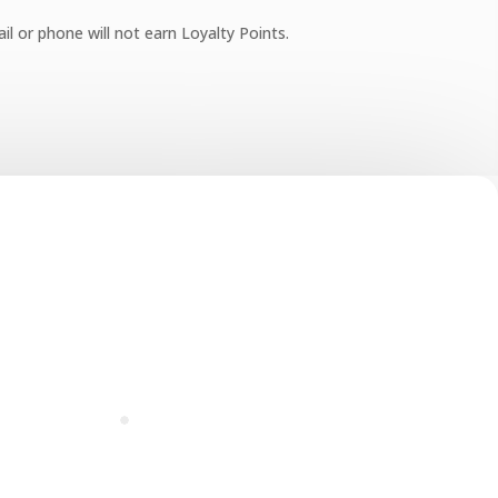
l or phone will not earn Loyalty Points.