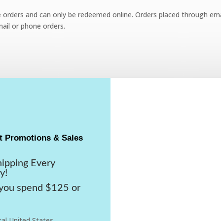
e orders and can only be redeemed online. Orders placed through emai
ail or phone orders.
t Promotions & Sales
hipping Every
y!
ou spend $125 or
al United States