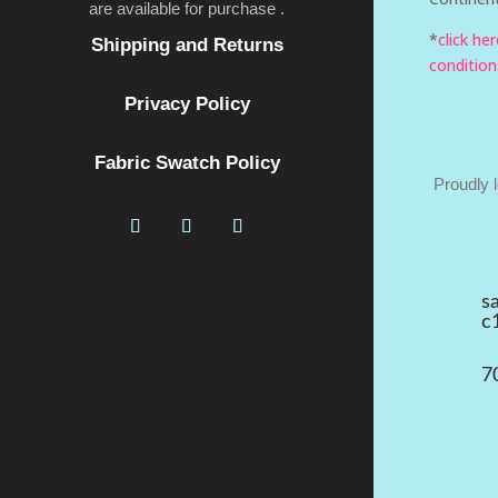
are available for purchase .
*
click he
Shipping and Returns
condition
Privacy Policy
Fabric Swatch Policy
Proudly 
s
c
7