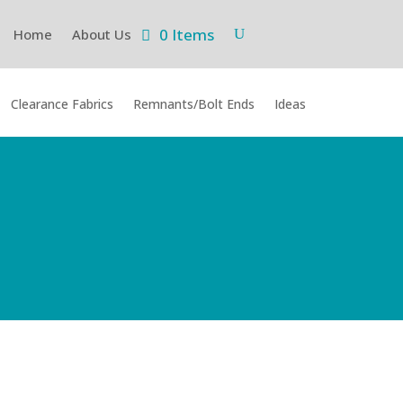
0 Items
Home
About Us
Clearance Fabrics
Remnants/Bolt Ends
Ideas