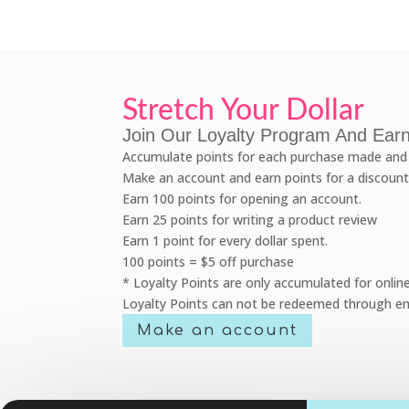
Stretch Your Dollar
Join Our Loyalty Program And Earn
Accumulate points for each purchase made and 
Make an account and earn points for a discount
Earn 100 points for opening an account.
Earn 25 points for writing a product review
Earn 1 point for every dollar spent.
100 points = $5 off purchase
* Loyalty Points are only accumulated for onlin
Loyalty Points can not be redeemed through em
Make an account