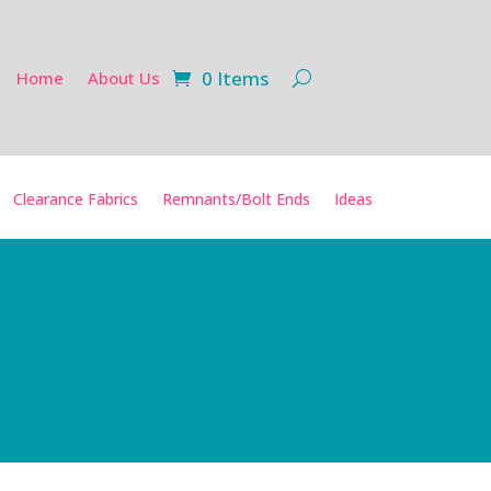
0 Items
Home
About Us
Clearance Fabrics
Remnants/Bolt Ends
Ideas