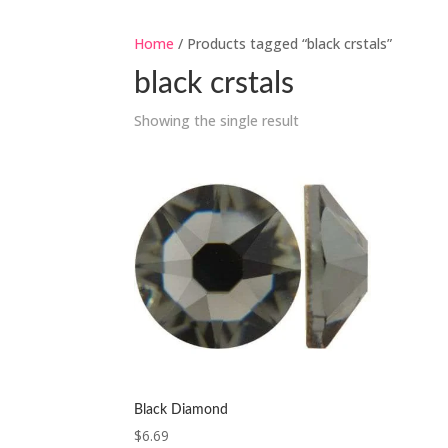
Home
/ Products tagged “black crstals”
black crstals
Showing the single result
Black Diamond
$
6.69