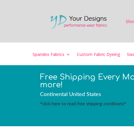
Sho
Spandex Fabrics
Custom Fabric Dyeing
Swa
Free Shipping Every M
more!
Continental United States
*click here to read free shipping conditions*