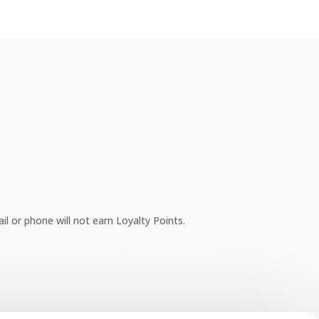
l or phone will not earn Loyalty Points.