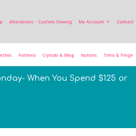
p
Alterations – Custom Sewing
My Account
Contact
tches
Patterns
Crystals & Bling
Notions
Trims & Fringe
onday- When You Spend $125 or