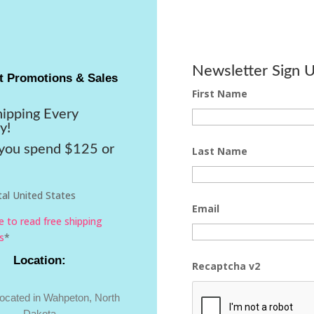
Newsletter Sign 
t Promotions & Sales
First Name
hipping Every
y!
ou spend $125 or
Last Name
al United States
Email
re to read free shipping
s
*
Location:
Recaptcha v2
located in Wahpeton, North
Dakota