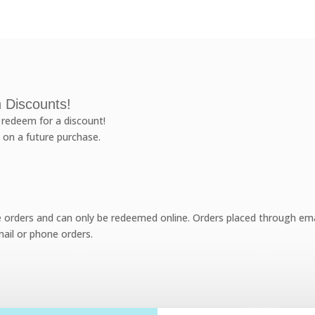
 Discounts!
redeem for a discount!
 on a future purchase.
e orders and can only be redeemed online. Orders placed through emai
ail or phone orders.