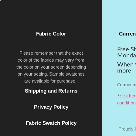
Fabric Color
Curren
Free S
Please remember that the exact
Monda
color of the fabrics may vary from
When y
the color on your screen depending
more
on your setting. Sample swatches
are available for purchase .
Continent
Shipping and Returns
*
click he
condition
Privacy Policy
Fabric Swatch Policy
Proudly 