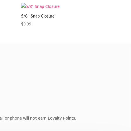
5/8″ Snap Closure
$
0.99
l or phone will not earn Loyalty Points.