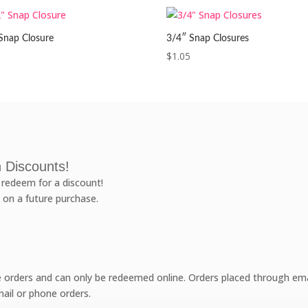
Snap Closure
3/4″ Snap Closures
$
1.05
 Discounts!
redeem for a discount!
 on a future purchase.
e orders and can only be redeemed online. Orders placed through emai
ail or phone orders.