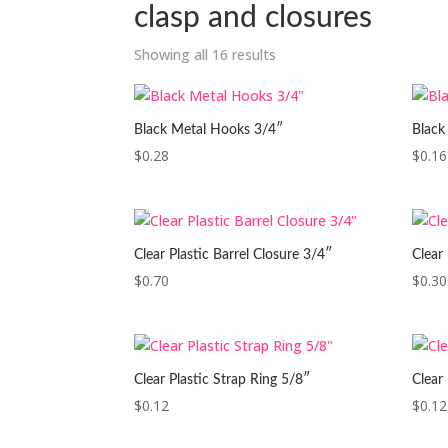
clasp and closures
Showing all 16 results
Black Metal Hooks 3/4″
Black
$
0.28
$
0.16
Clear Plastic Barrel Closure 3/4″
Clear
$
0.70
$
0.30
Clear Plastic Strap Ring 5/8″
Clear 
$
0.12
$
0.12