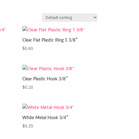
Clear Flat Plastic Ring 1 3/8″
$
0.60
Clear Plastic Hook 3/8″
$
0.20
White Metal Hook 3/4″
$
0.35