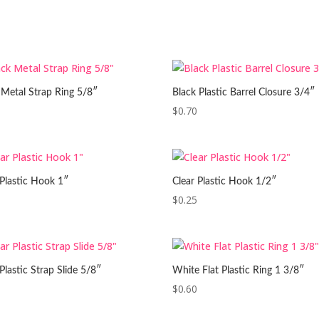
 Metal Strap Ring 5/8″
Black Plastic Barrel Closure 3/4″
$
0.70
 Plastic Hook 1″
Clear Plastic Hook 1/2″
$
0.25
Plastic Strap Slide 5/8″
White Flat Plastic Ring 1 3/8″
$
0.60