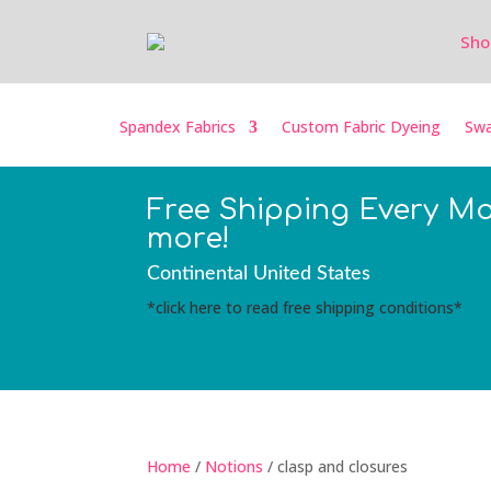
Sho
Spandex Fabrics
Custom Fabric Dyeing
Swa
Free Shipping Every M
more!
Continental United States
*click here to read free shipping conditions*
Home
/
Notions
/ clasp and closures