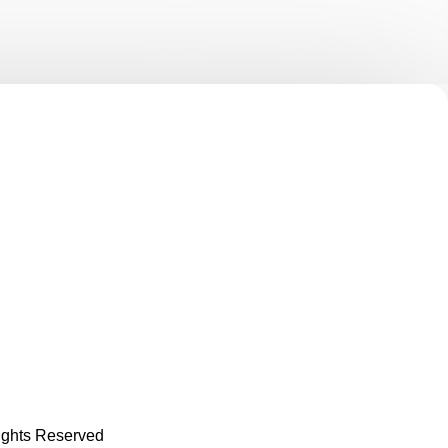
Rights Reserved