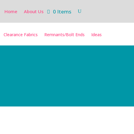
0 Items
Home
About Us
Clearance Fabrics
Remnants/Bolt Ends
Ideas