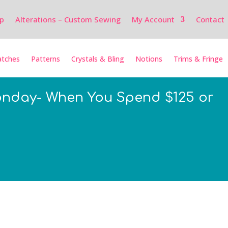
p
Alterations – Custom Sewing
My Account
Contact
tches
Patterns
Crystals & Bling
Notions
Trims & Fringe
onday- When You Spend $125 or