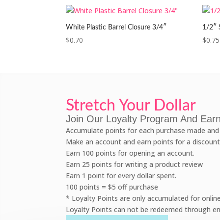
White Plastic Barrel Closure 3/4″
1/2″ 
$
0.70
$
0.75
Stretch Your Dollar
Join Our Loyalty Program And Earn
Accumulate points for each purchase made and 
Make an account and earn points for a discount
Earn 100 points for opening an account.
Earn 25 points for writing a product review
Earn 1 point for every dollar spent.
100 points = $5 off purchase
* Loyalty Points are only accumulated for onlin
Loyalty Points can not be redeemed through em