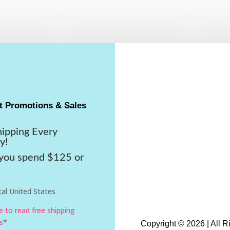
t Promotions & Sales
hipping Every
y!
ou spend $125 or
al United States
re to read free shipping
s
*
Copyright © 2026 | All 