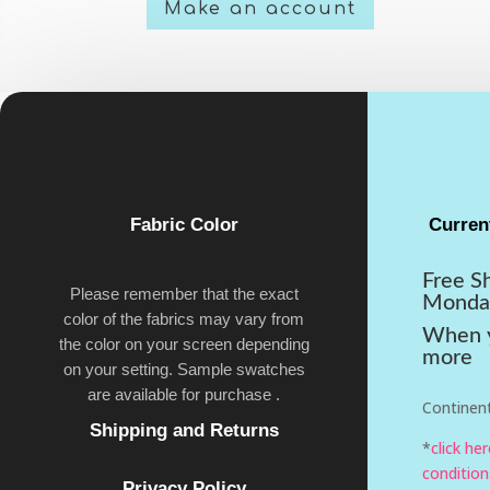
Make an account
Fabric Color
Curren
Free S
Please remember that the exact
Monda
color of the fabrics may vary from
When y
the color on your screen depending
more
on your setting. Sample swatches
are available for purchase .
Continent
Shipping and Returns
*
click he
condition
Privacy Policy