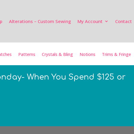
p
Alterations – Custom Sewing
My Account
Contact
tches
Patterns
Crystals & Bling
Notions
Trims & Fringe
onday- When You Spend $125 or