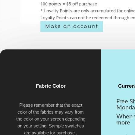
100 points = $5 off purchase
* Loyalty Points are only accumulated for onlin
Loyalty Points can not be redeemed through em
Make an account
Fabric Color
Curren
Free S
Please remember that the exact
Monda
color of the fabrics may vary from
When y
the color on your screen depending
more
on your setting. Sample swatches
are available for purchase .