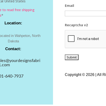
al United States
Email
re to read free shipping
s
*
Location:
Recaptcha v2
located in Wahpeton, North
Dakota
Contact:
ales@yourdesignsfabri
1.com
Copyright © 2026 | All 
01-640-7937