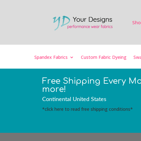
Sho
Spandex Fabrics
Custom Fabric Dyeing
Swa
Free Shipping Every M
more!
Continental United States
*click here to read free shipping conditions*