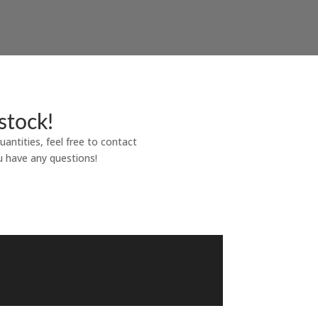
stock!
uantities, feel free to contact
u have any questions!
.