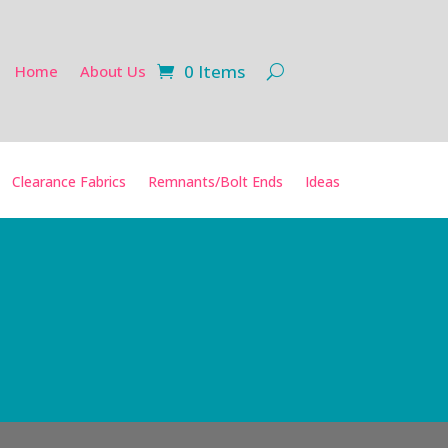
0 Items
Home
About Us
Clearance Fabrics
Remnants/Bolt Ends
Ideas