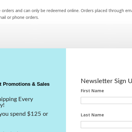
e orders and can only be redeemed online. Orders placed through emai
ail or phone orders.
Newsletter Sign 
t Promotions & Sales
First Name
hipping Every
y!
ou spend $125 or
Last Name