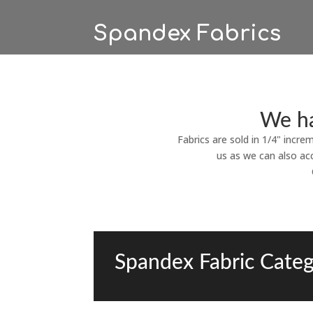
Spandex Fabrics
We ha
Fabrics are sold in 1/4" incre
us as we can also ac
Spandex Fabric Categ