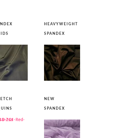
ANDEX
HEAVYWEIGHT
LIDS
SPANDEX
RETCH
NEW
QUINS
SPANDEX