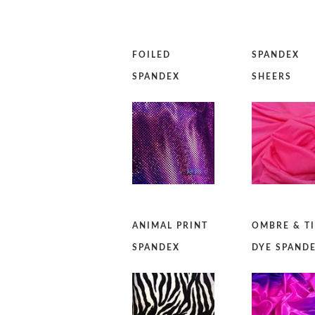
FOILED
SPANDEX
SPANDEX
SHEERS
ANIMAL PRINT
OMBRE & T
SPANDEX
DYE SPAND