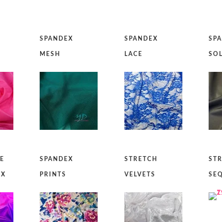
SPANDEX
SPANDEX
SP
MESH
LACE
SO
IE
SPANDEX
STRETCH
ST
EX
PRINTS
VELVETS
SE