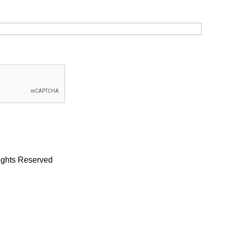
Rights Reserved