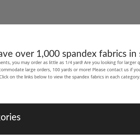
ve over 1,000 spandex fabrics in 
ments, you may order as little as 1/4 yard! Are you looking for larger q
commodate large orders, 100 yards or more! Please contact us if yo
Click on the links below to view the spandex fabrics in each category
ories