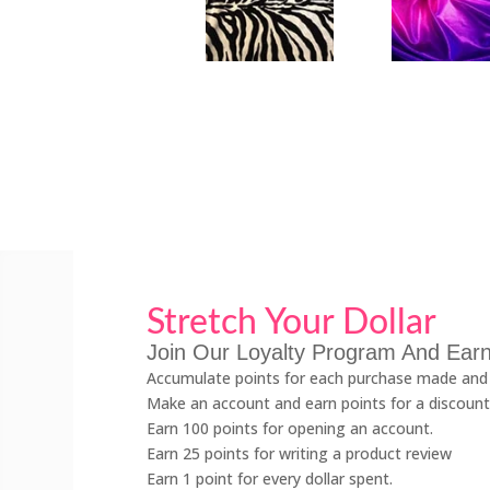
Stretch Your Dollar
Join Our Loyalty Program And Earn
Accumulate points for each purchase made and 
Make an account and earn points for a discount
Earn 100 points for opening an account.
Earn 25 points for writing a product review
Earn 1 point for every dollar spent.