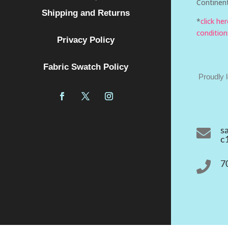
Continent
Shipping and Returns
*
click he
condition
Privacy Policy
Fabric Swatch Policy
Proudly 

s
c

7