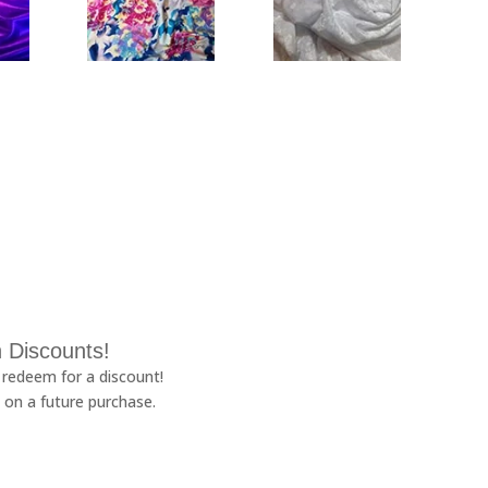
 Discounts!
redeem for a discount!
 on a future purchase.