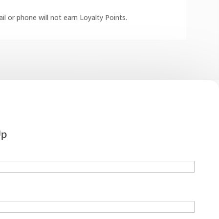
l or phone will not earn Loyalty Points.
Up