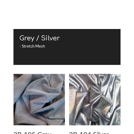
Grey / Silver
- Stretch Mesh