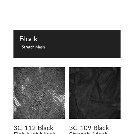
Black
- Stretch Mesh
3C-112 Black
3C-109 Black