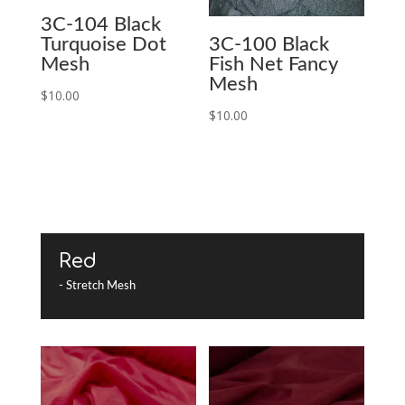
3C-104 Black
Turquoise Dot
3C-100 Black
Mesh
Fish Net Fancy
Mesh
$
10.00
$
10.00
Red
- Stretch Mesh