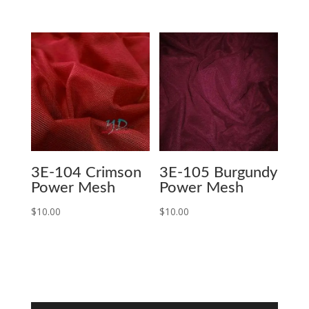
3E-104 Crimson
3E-105 Burgundy
Power Mesh
Power Mesh
$
10.00
$
10.00