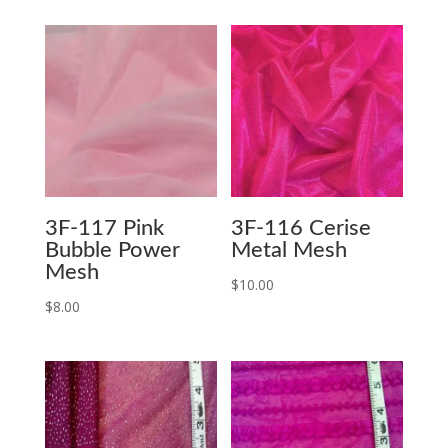
3F-117 Pink
3F-116 Cerise
Bubble Power
Metal Mesh
Mesh
$
10.00
$
8.00