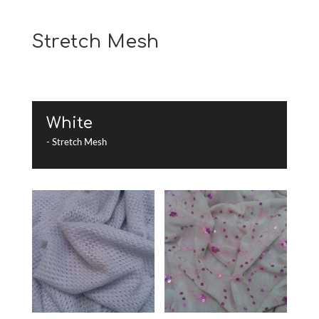
Stretch Mesh
White
- Stretch Mesh