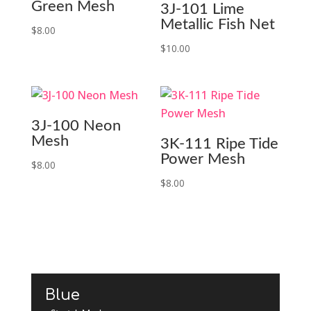
Green Mesh
3J-101 Lime
Metallic Fish Net
$
8.00
$
10.00
3J-100 Neon
Mesh
3K-111 Ripe Tide
Power Mesh
$
8.00
$
8.00
Blue