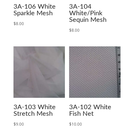
3A-106 White
3A-104
Sparkle Mesh
White/Pink
Sequin Mesh
$
8.00
$
8.00
3A-103 White
3A-102 White
Stretch Mesh
Fish Net
$
9.00
$
10.00