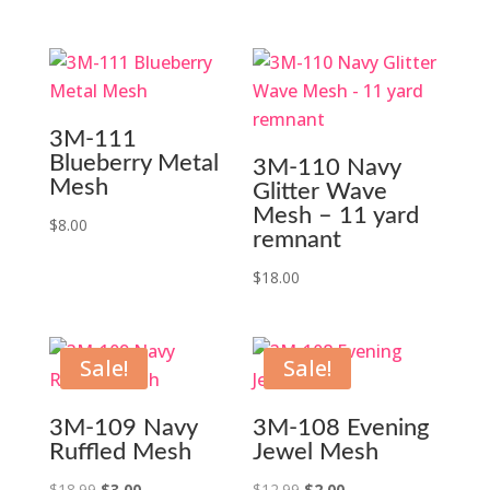
3M-111
Blueberry Metal
3M-110 Navy
Mesh
Glitter Wave
Mesh – 11 yard
$
8.00
remnant
$
18.00
Sale!
Sale!
3M-109 Navy
3M-108 Evening
Ruffled Mesh
Jewel Mesh
Original
Current
Original
Current
$
18.99
$
3.00
$
12.99
$
2.00