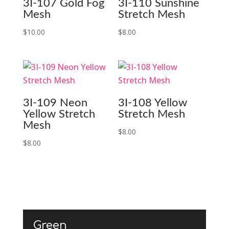
3I-107 Gold Fog
3I-110 Sunshine
Mesh
Stretch Mesh
$
10.00
$
8.00
3I-109 Neon
3I-108 Yellow
Yellow Stretch
Stretch Mesh
Mesh
$
8.00
$
8.00
Green