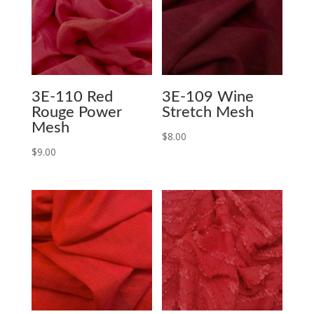
3E-110 Red
3E-109 Wine
Rouge Power
Stretch Mesh
Mesh
$
8.00
$
9.00