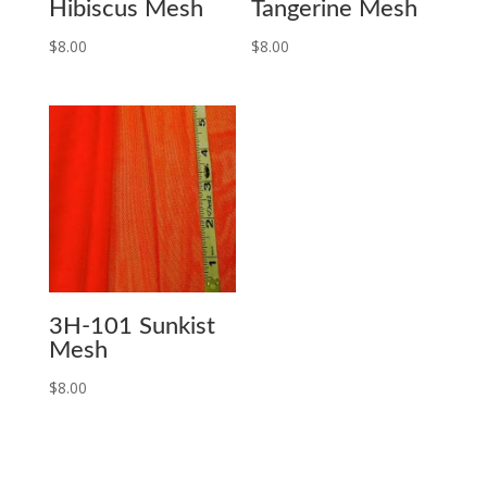
Hibiscus Mesh
Tangerine Mesh
$
8.00
$
8.00
3H-101 Sunkist
Mesh
$
8.00