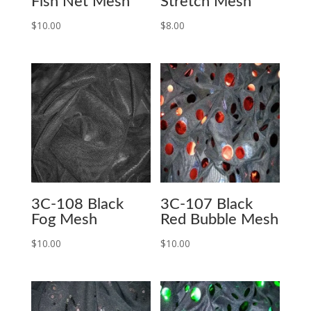
Fish Net Mesh
Stretch Mesh
$
10.00
$
8.00
3C-108 Black
3C-107 Black
Fog Mesh
Red Bubble Mesh
$
10.00
$
10.00