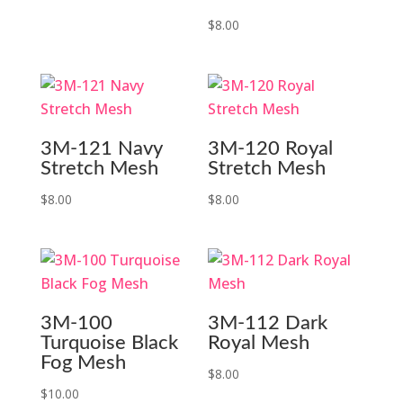
$
8.00
3M-121 Navy
3M-120 Royal
Stretch Mesh
Stretch Mesh
$
8.00
$
8.00
3M-100
3M-112 Dark
Turquoise Black
Royal Mesh
Fog Mesh
$
8.00
$
10.00