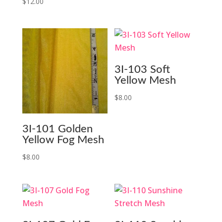
price
price
$
12.00
was:
is:
$14.99.
$3.00.
3I-103 Soft
Yellow Mesh
$
8.00
3I-101 Golden
Yellow Fog Mesh
$
8.00