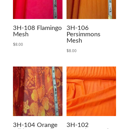
3H-108 Flamingo
3H-106
Mesh
Persimmons
Mesh
$
8.00
$
8.00
3H-104 Orange
3H-102