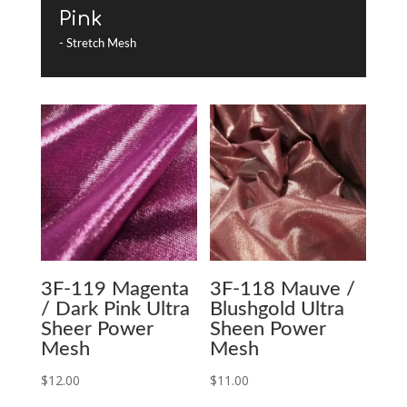
Pink
- Stretch Mesh
3F-119 Magenta
3F-118 Mauve /
/ Dark Pink Ultra
Blushgold Ultra
Sheer Power
Sheen Power
Mesh
Mesh
$
12.00
$
11.00