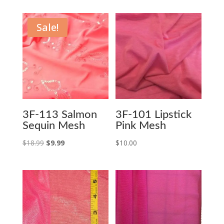
Sale!
3F-113 Salmon
3F-101 Lipstick
Sequin Mesh
Pink Mesh
Original
Current
$
18.99
$
9.99
$
10.00
price
price
was:
is:
$18.99.
$9.99.