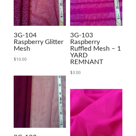
3G-104
3G-103
Raspberry Glitter
Raspberry
Mesh
Ruffled Mesh – 1
YARD
$
10.00
REMNANT
$
3.00