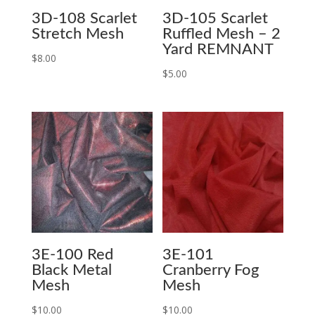
3D-108 Scarlet
3D-105 Scarlet
Stretch Mesh
Ruffled Mesh – 2
Yard REMNANT
$
8.00
$
5.00
3E-100 Red
3E-101
Black Metal
Cranberry Fog
Mesh
Mesh
$
10.00
$
10.00