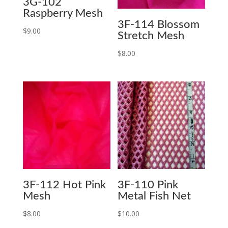
3G-102
Raspberry Mesh
3F-114 Blossom
$
9.00
Stretch Mesh
$
8.00
3F-112 Hot Pink
3F-110 Pink
Mesh
Metal Fish Net
$
8.00
$
10.00