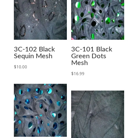
3C-102 Black
3C-101 Black
Sequin Mesh
Green Dots
Mesh
$
10.00
$
16.99