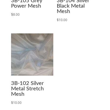
3B-105 Grey
3B-104 Silver
Power Mesh
Black Metal
Mesh
$
8.00
$
10.00
3B-102 Silver
Metal Stretch
Mesh
$
10.00