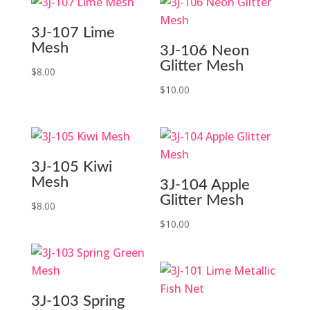
$18.99.
$8.99.
3J-107 Lime
Mesh
3J-106 Neon
Glitter Mesh
$
8.00
$
10.00
3J-105 Kiwi
Mesh
3J-104 Apple
Glitter Mesh
$
8.00
$
10.00
3J-103 Spring