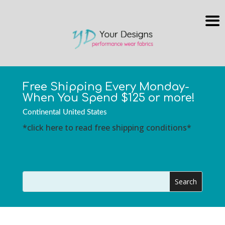
Free Shipping Every Monday-
When You Spend $125 or more!
Continental United States
*click here to read free shipping conditions*