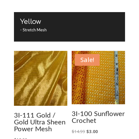
Yellow
- Stretch Mesh
Sale!
3I-100 Sunflower
3I-111 Gold /
Crochet
Gold Ultra Sheen
Power Mesh
Original
Current
$
14.99
$
3.00