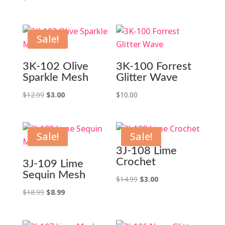
Sale!
3K-102 Olive
3K-100 Forrest
Sparkle Mesh
Glitter Wave
Original
Current
$
12.99
$
3.00
$
10.00
price
price
was:
is:
$12.99.
$3.00.
Sale!
Sale!
3J-108 Lime
Crochet
3J-109 Lime
Sequin Mesh
Original
Current
$
14.99
$
3.00
Original
Current
price
price
$
18.99
$
8.99
price
price
was:
is:
was:
is:
$14.99.
$3.00.