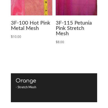
3F-100 Hot Pink
3F-115 Petunia
Metal Mesh
Pink Stretch
Mesh
$
10.00
$
8.00
Orange
- Stretch Mesh