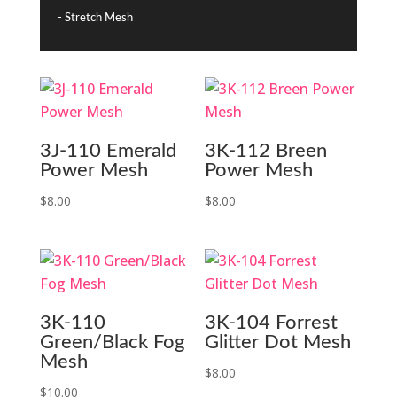
- Stretch Mesh
3J-110 Emerald
3K-112 Breen
Power Mesh
Power Mesh
$
8.00
$
8.00
3K-110
3K-104 Forrest
Green/Black Fog
Glitter Dot Mesh
Mesh
$
8.00
$
10.00