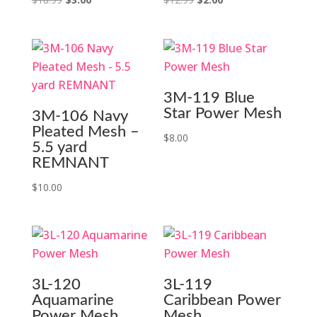
price
price
price
price
was:
is:
was:
is:
$18.99.
$3.00.
$12.99.
$2.00.
3M-119 Blue
Star Power Mesh
3M-106 Navy
Pleated Mesh –
$
8.00
5.5 yard
REMNANT
$
10.00
3L-120
3L-119
Aquamarine
Caribbean Power
Power Mesh
Mesh