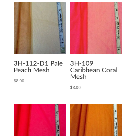
3H-112-D1 Pale
3H-109
Peach Mesh
Caribbean Coral
Mesh
$
8.00
$
8.00