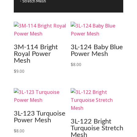
- Stretch Mesh
3M-114 Bright
3L-124 Baby Blue
Royal Power
Power Mesh
Mesh
$
8.00
$
9.00
3L-123 Turquoise
Power Mesh
3L-122 Bright
Turquoise Stretch
$
8.00
Mesh